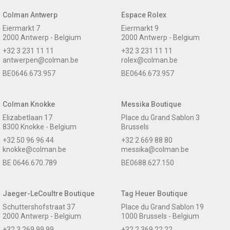
Colman Antwerp
Espace Rolex
Eiermarkt 7
Eiermarkt 9
2000 Antwerp - Belgium
2000 Antwerp - Belgium
+32 3 231 11 11
+32 3 231 11 11
antwerpen@colman.be
rolex@colman.be
BE0646.673.957
BE0646.673.957
Colman Knokke
Messika Boutique
Elizabetlaan 17
Place du Grand Sablon 3
8300 Knokke - Belgium
Brussels
+32 50 96 96 44
+32 2 669 88 80
knokke@colman.be
messika@colman.be
BE 0646.670.789
BE0688.627.150
Jaeger-LeCoultre Boutique
Tag Heuer Boutique
Schuttershofstraat 37
Place du Grand Sablon 19
2000 Antwerp - Belgium
1000 Brussels - Belgium
+32 3 269 99 99
+32 2 369 22 22