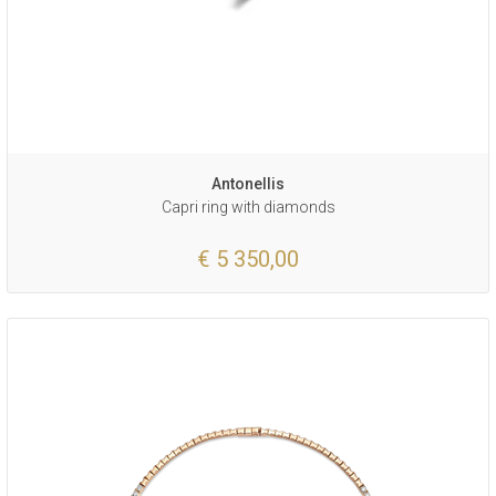
Antonellis
Capri ring with diamonds
€ 5 350,00