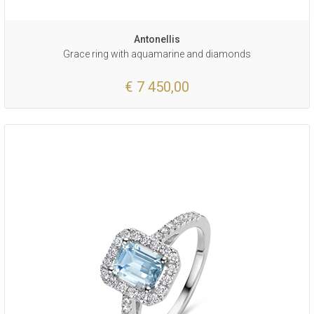
Antonellis
Grace ring with aquamarine and diamonds
€ 7 450,00