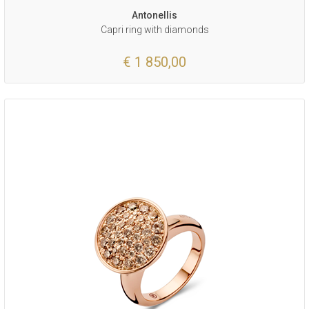
Antonellis
Capri ring with diamonds
€ 1 850,00