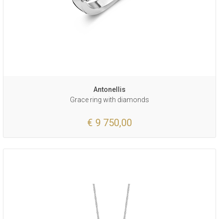
Antonellis
Grace ring with diamonds
€ 9 750,00