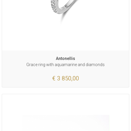
Antonellis
Grace ring with aquamarine and diamonds
€ 3 850,00