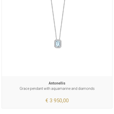
Antonellis
Grace pendant with aquamarine and diamonds
€ 3 950,00