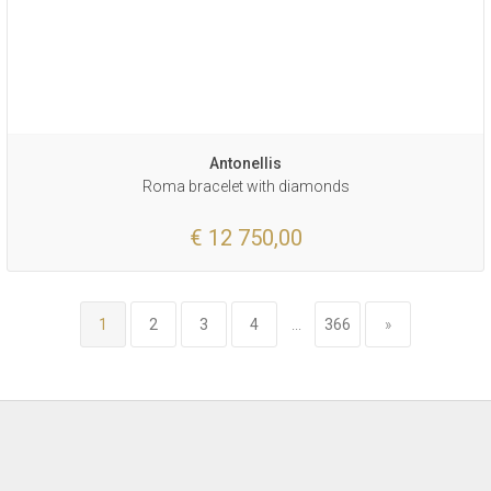
Antonellis
Roma bracelet with diamonds
€ 12 750,00
1
2
3
4
...
366
»