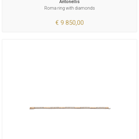
Antonellis
Roma ring with diamonds
€ 9 850,00