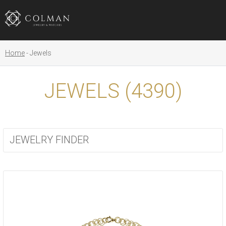
Home
Jewels
JEWELS (
4390
)
JEWELRY FINDER