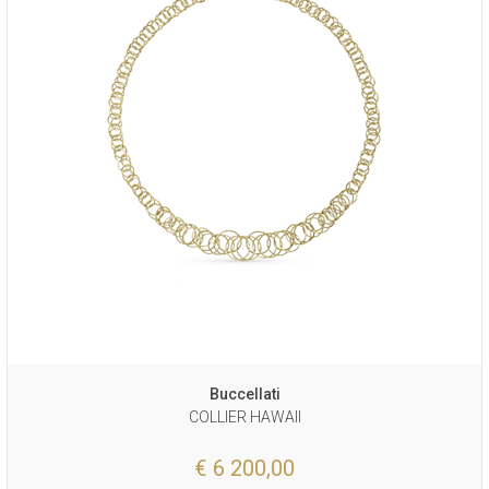
Buccellati
COLLIER HAWAII
€ 6 200,00