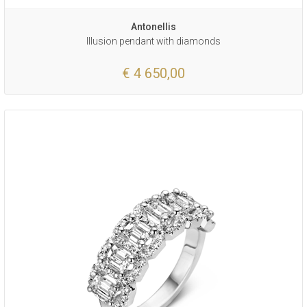
Antonellis
Illusion pendant with diamonds
€ 4 650,00