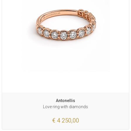
Antonellis
Love ring with diamonds
€ 4 250,00