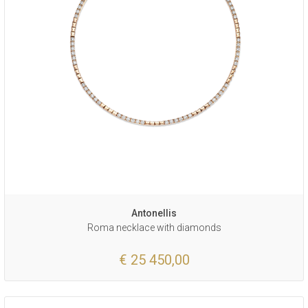
Antonellis
Roma necklace with diamonds
€ 25 450,00