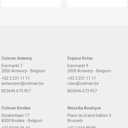
Colman Antwerp
Espace Rolex
Eiermarkt 7
Eiermarkt 9
2000 Antwerp - Belgium
2000 Antwerp - Belgium
+32 3 231 11 11
+32 3 231 11 11
antwerpen@colman.be
rolex@colman.be
BE0646.673.957
BE0646.673.957
Colman Knokke
Messika Boutique
Elizabetlaan 17
Place du Grand Sablon 3
8300 Knokke - Belgium
Brussels
+32 50 96 96 44
+32 2 669 88 80