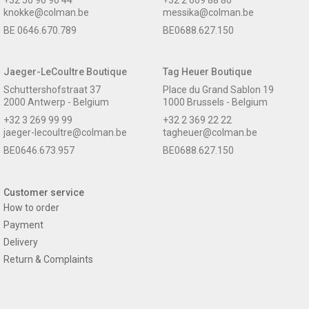
knokke@colman.be
messika@colman.be
BE 0646.670.789
BE0688.627.150
Jaeger-LeCoultre Boutique
Tag Heuer Boutique
Schuttershofstraat 37
Place du Grand Sablon 19
2000 Antwerp - Belgium
1000 Brussels - Belgium
+32 3 269 99 99
+32 2 369 22 22
jaeger-lecoultre@colman.be
tagheuer@colman.be
BE0646.673.957
BE0688.627.150
Customer service
How to order
Payment
Delivery
Return & Complaints