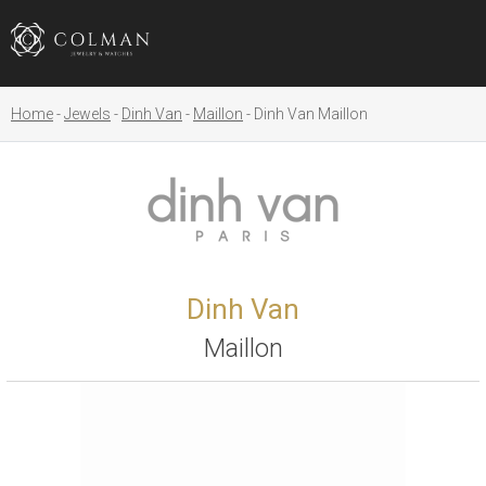
Home
Jewels
Dinh Van
Maillon
Dinh Van Maillon
Dinh Van
Maillon