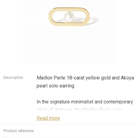
Maillon Perle 18-carat yellow gold and Akoya
Description:
pearl solo earring
In the signature minimalist and contemporary
style of dinh van, the Maillon Perle solo
earring is the incarnation of a creative vision
Read more
of luxury jewelry that favors pure forms
Product reference:
combined with expressive movement. This