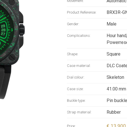
Automatic
Movement:
BRX3R-G
Product Reference:
Male
Gender:
Hour hand
Complications:
Powerrese
Square
Shape:
DLC Coat
Case material:
Skeleton
Dial colour:
41.00 mm
Case size:
Pin buckl
Buckle type:
Rubber
Strap material:
€ 13 900
Price: