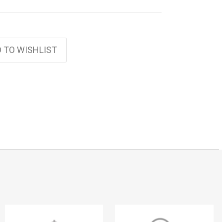
 TO WISHLIST