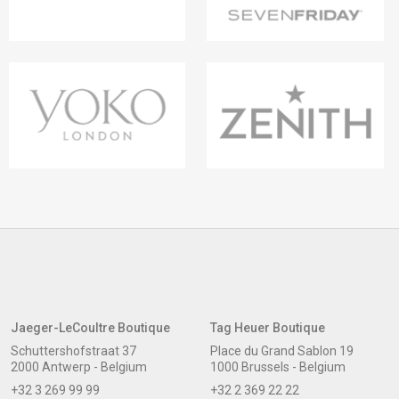
Jaeger-LeCoultre Boutique
Tag Heuer Boutique
Schuttershofstraat 37
Place du Grand Sablon 19
2000 Antwerp - Belgium
1000 Brussels - Belgium
+32 3 269 99 99
+32 2 369 22 22