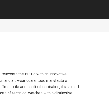
reinvents the BR-03 with an innovative
ion and a 5-year guaranteed manufacture
True to its aeronautical inspiration, it is aimed
asts of technical watches with a distinctive