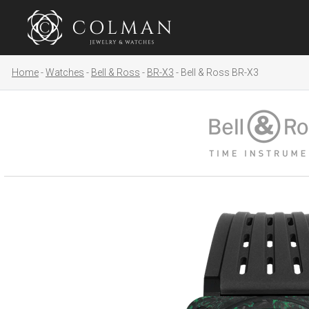
Home
Watches
Bell & Ross
BR-X3
Bell & Ross BR-X3