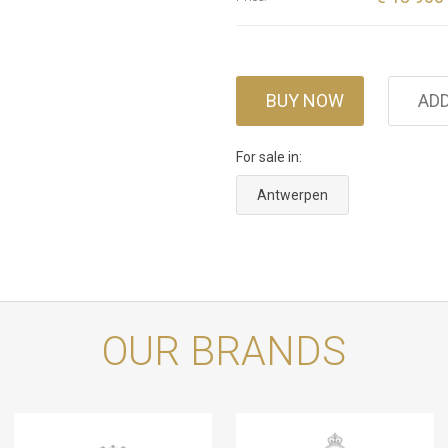
BUY NOW
ADD
For sale in:
Antwerpen
OUR BRANDS