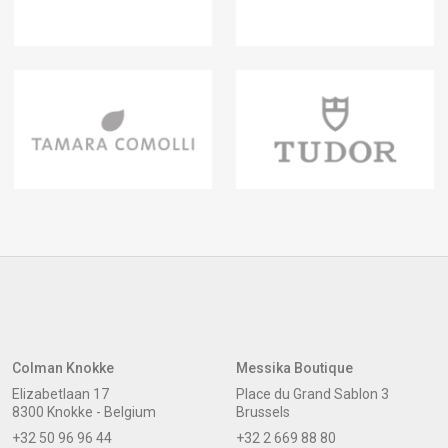
Colman Knokke
Messika Boutique
Elizabetlaan 17
Place du Grand Sablon 3
8300 Knokke - Belgium
Brussels
+32 50 96 96 44
+32 2 669 88 80