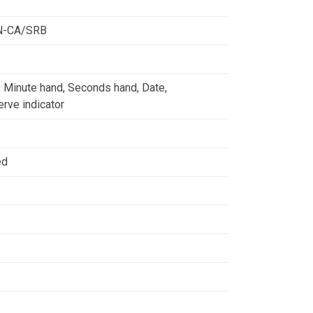
N-CA/SRB
, Minute hand, Seconds hand, Date,
rve indicator
ed
e