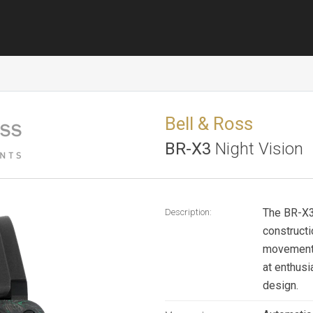
Bell & Ross
BR-X3
Night Vision
The BR-X3 
Description:
construct
movement. 
at enthusi
design.