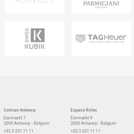
Colman Antwerp
Espace Rolex
Eiermarkt 7
Eiermarkt 9
2000 Antwerp - Belgium
2000 Antwerp - Belgium
+32 3 231 11 11
+32 3 231 11 11