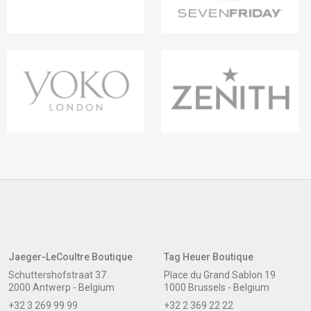
Jaeger-LeCoultre Boutique
Tag Heuer Boutique
Schuttershofstraat 37
Place du Grand Sablon 19
2000 Antwerp - Belgium
1000 Brussels - Belgium
+32 3 269 99 99
+32 2 369 22 22