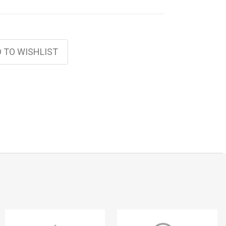
 TO WISHLIST