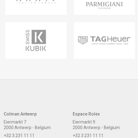
Colman Antwerp
Espace Rolex
Eiermarkt 7
Eiermarkt 9
2000 Antwerp - Belgium
2000 Antwerp - Belgium
+32 3 231 11 11
+32 3 231 11 11