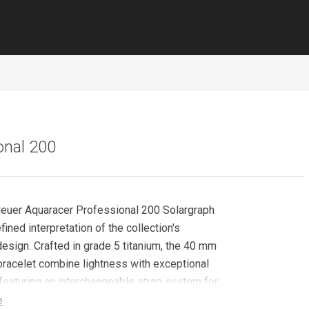
onal 200
euer Aquaracer Professional 200 Solargraph
fined interpretation of the collection's
design. Crafted in grade 5 titanium, the 40 mm
racelet combine lightness with exceptional
, featuring an interchangeable strap system for
 versatility. The grey sunray dial features
e