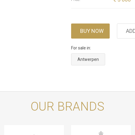
BUY NOW
ADD
For sale in:
Antwerpen
OUR BRANDS