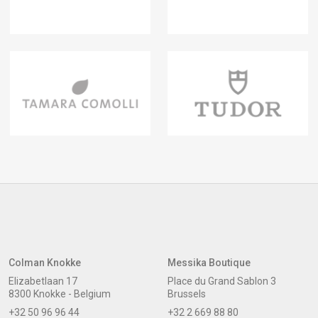
Colman Knokke
Messika Boutique
Elizabetlaan 17
Place du Grand Sablon 3
8300 Knokke - Belgium
Brussels
+32 50 96 96 44
+32 2 669 88 80