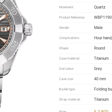
contrastin
Quartz
Movement:
redesigne
Super-Lumi
WBP1190
Product Reference:
titanium b
Male
Gender:
markings 
by the Sol
Hour hand
Complications:
delivers 
Round
Shape:
resistance
Titanium
Case material:
Grey
Dial colour:
40 mm
Case size:
Folding b
Buckle type:
Titanium
Strap material:
€ 3 800
Price: