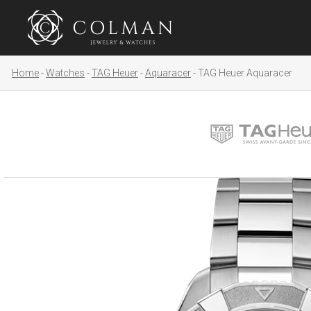
Home
Watches
TAG Heuer
Aquaracer
TAG Heuer Aquaracer