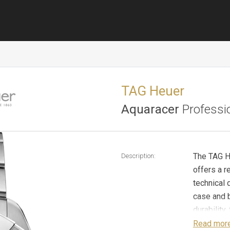
TAG Heuer
Aquaracer
Professi
The TAG H
Description:
offers a re
technical 
case and b
durability
effortless
Read mor