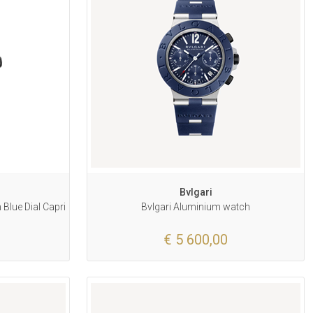
Bvlgari
Blue Dial Capri
Bvlgari Aluminium watch
€ 5 600,00