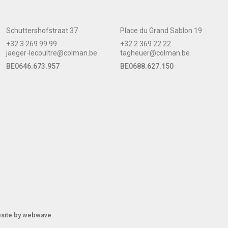
Schuttershofstraat 37
Place du Grand Sablon 19
+32 3 269 99 99
+32 2 369 22 22
jaeger-lecoultre@colman.be
tagheuer@colman.be
BE0646.673.957
BE0688.627.150
site by
webwave