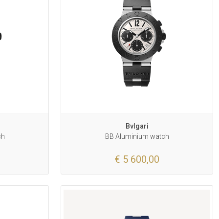
Bvlgari
ch
BB Aluminium watch
€ 5 600,00