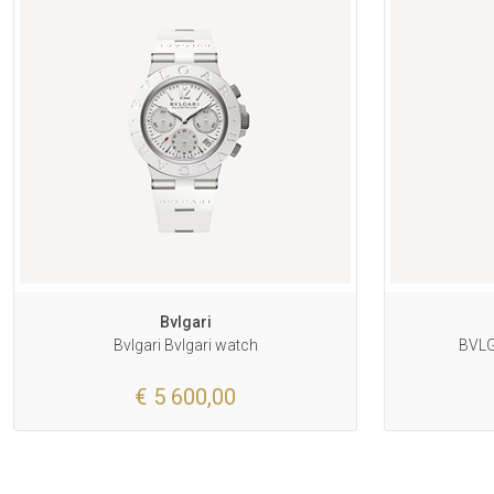
Bvlgari
Bvlgari Bvlgari watch
BVLG
€ 5 600,00