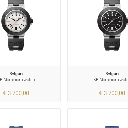
Bvlgari
Bvlgari
B Aluminium watch
BB Aluminium wat
€ 3 700,00
€ 3 700,00