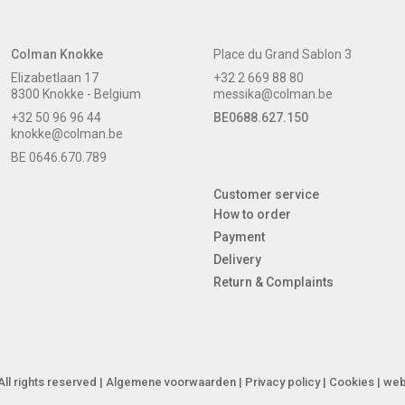
Colman Knokke
Place du Grand Sablon 3
Elizabetlaan 17
+32 2 669 88 80
8300 Knokke - Belgium
messika@colman.be
+32 50 96 96 44
BE0688.627.150
knokke@colman.be
BE 0646.670.789
Customer service
How to order
Payment
Delivery
Return & Complaints
ll rights reserved |
Algemene voorwaarden
|
Privacy policy
|
Cookies
| web