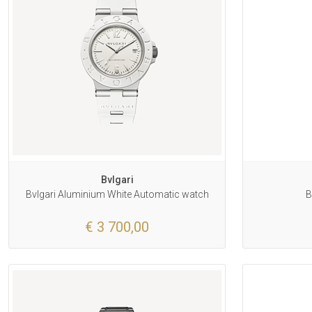
Bvlgari
Bvlgari Aluminium White Automatic watch
B
€ 3 700,00