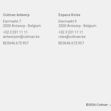
Colman Antwerp
Espace Rolex
Eiermarkt 7
Eiermarkt 9
2000 Antwerp - Belgium
2000 Antwerp - Belgium
+32 3 231 11 11
+32 3 231 11 11
antwerpen@colman.be
rolex@colman.be
BE0646.673.957
BE0646.673.957
©2026 Colman - A