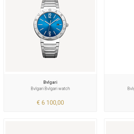
Bvlgari
Bvlgari Bvlgari watch
Bvl
€ 6 100,00