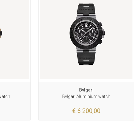
Bvlgari
Watch
Bvlgari Aluminium watch
€ 6 200,00