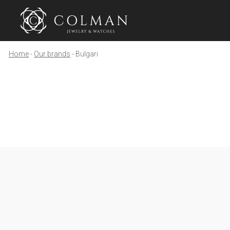
Home
Our brands
Bulgari