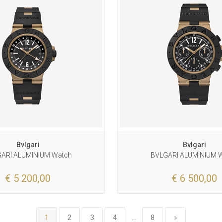
Bvlgari
Bvlgari
ARI ALUMINIUM Watch
BVLGARI ALUMINIUM 
€ 5 200,00
€ 6 500,00
1
2
3
4
...
8
»