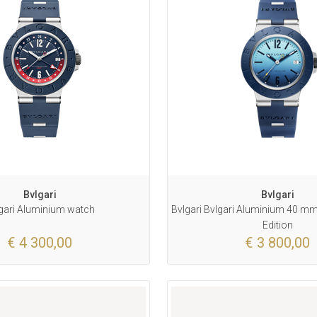
Bvlgari
Bvlgari
gari Aluminium watch
Bvlgari Bvlgari Aluminium 40 mm 
Edition
€ 4 300,00
€ 3 800,00