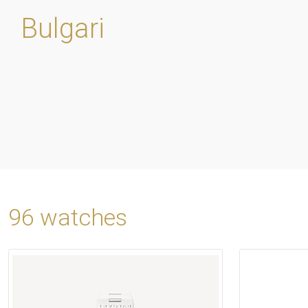
Bulgari
96 watches