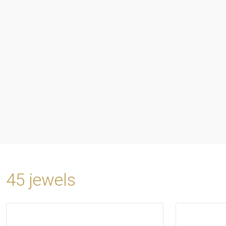
45 jewels