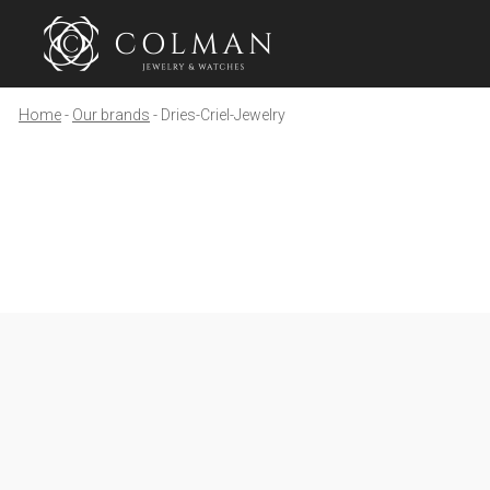
Home
Our brands
Dries-Criel-Jewelry