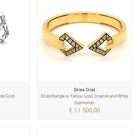
Dries Criel
ite Gold
Brute Bangle is Yellow Gold, Enamel and White
Diamonds
€ 11 500,00