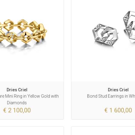
Dries Criel
Dries Criel
e Mini Ring in Yellow Gold with
Bond Stud Earrings in Wh
Diamonds
€ 2 100,00
€ 1 600,00