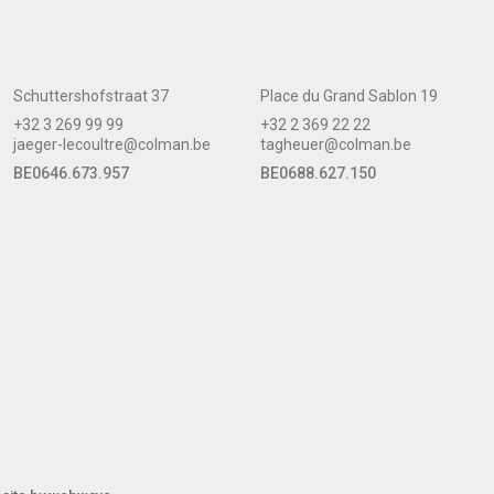
Schuttershofstraat 37
Place du Grand Sablon 19
+32 3 269 99 99
+32 2 369 22 22
jaeger-lecoultre@colman.be
tagheuer@colman.be
BE0646.673.957
BE0688.627.150