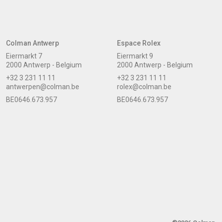
Colman Antwerp
Espace Rolex
Eiermarkt 7
Eiermarkt 9
2000 Antwerp - Belgium
2000 Antwerp - Belgium
+32 3 231 11 11
+32 3 231 11 11
antwerpen@colman.be
rolex@colman.be
BE0646.673.957
BE0646.673.957