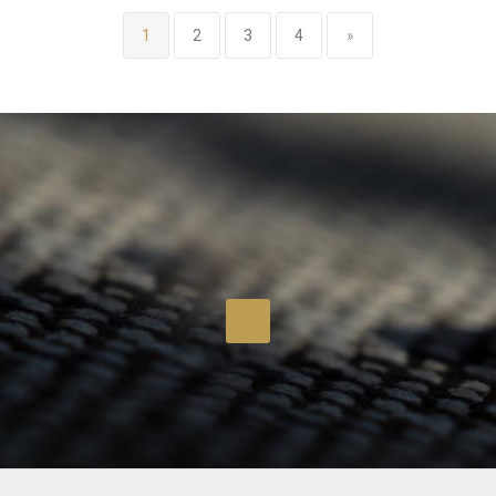
1
2
3
4
»