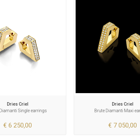
Dries Criel
Dries Criel
Diamanti Single earrings
Brute Diamanti Maxi ea
€ 6 250,00
€ 7 050,00