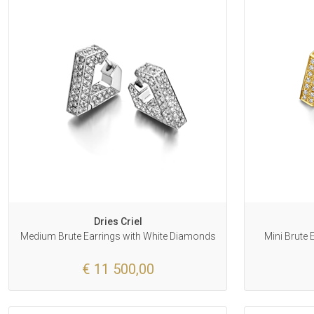
Dries Criel
Medium Brute Earrings with White Diamonds
Mini Brute
€ 11 500,00