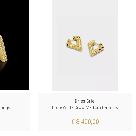
Dries Criel
rrings
Brute White Crow Medium Earrings
€ 8 400,00