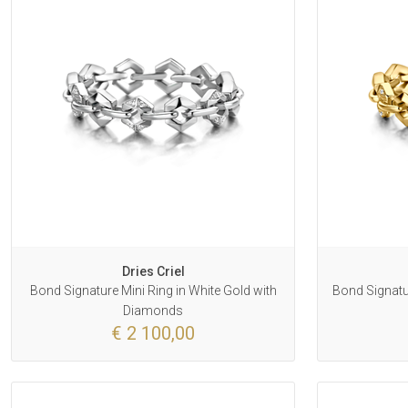
Dries Criel
Bond Signature Mini Ring in White Gold with
Bond Signatur
Diamonds
€ 2 100,00