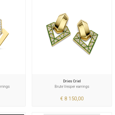
Dries Criel
arrings
Brute Vesper earrings
€ 8 150,00