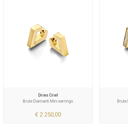
Dries Criel
Brute Diamanti Mini earrings
Brute 
€ 2 250,00