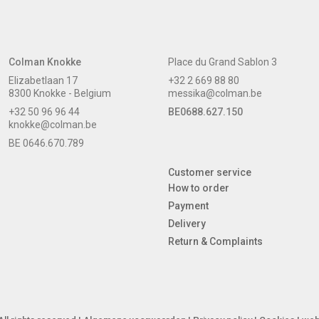
Colman Knokke
Place du Grand Sablon 3
Elizabetlaan 17
+32 2 669 88 80
8300 Knokke - Belgium
messika@colman.be
+32 50 96 96 44
BE0688.627.150
knokke@colman.be
BE 0646.670.789
Customer service
How to order
Payment
Delivery
Return & Complaints