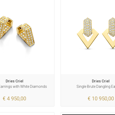
Dries Criel
Dries Criel
 Earrings with White Diamonds
Single Brute Dangling E
€ 4 950,00
€ 10 950,00