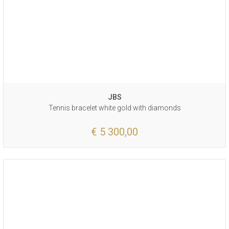
JBS
Tennis bracelet white gold with diamonds
€ 5 300,00