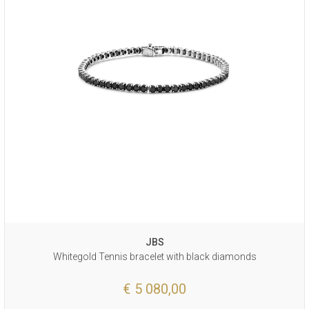
JBS
Whitegold Tennis bracelet with black diamonds
€ 5 080,00