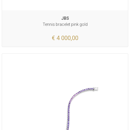
JBS
Tennis bracelet pink gold
€ 4 000,00