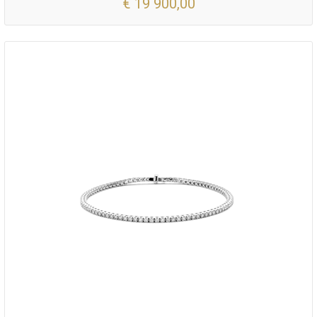
€ 19 900,00