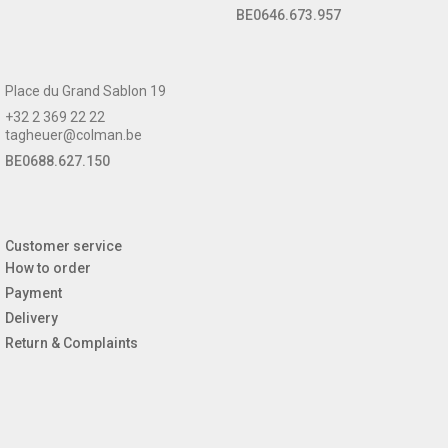
BE0646.673.957
Place du Grand Sablon 19
+32 2 369 22 22
tagheuer@colman.be
BE0688.627.150
Customer service
How to order
Payment
Delivery
Return & Complaints