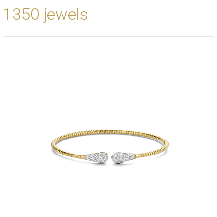
1350 jewels