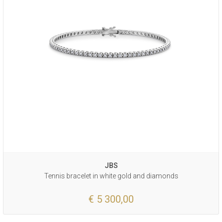
JBS
Tennis bracelet in white gold and diamonds
€ 5 300,00