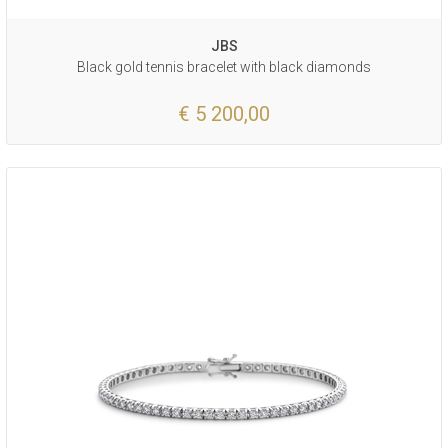
JBS
Black gold tennis bracelet with black diamonds
€ 5 200,00