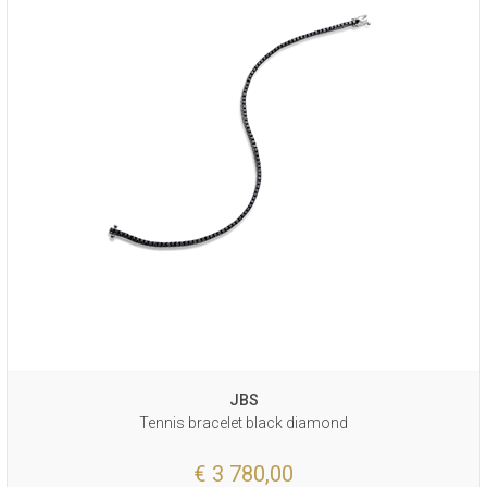
JBS
Tennis bracelet black diamond
€ 3 780,00