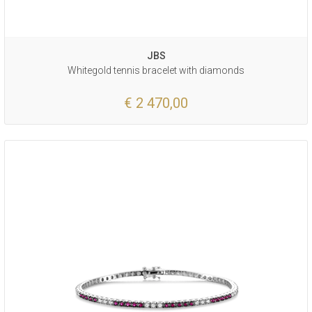
JBS
Whitegold tennis bracelet with diamonds
€ 2 470,00