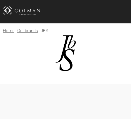
Home
Our brands
JBS