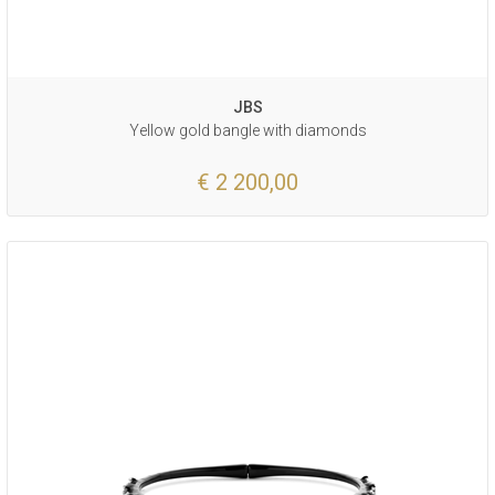
JBS
Yellow gold bangle with diamonds
€ 2 200,00