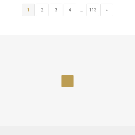
1
2
3
4
...
113
»