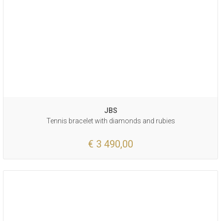
JBS
Tennis bracelet with diamonds and rubies
€ 3 490,00