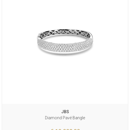
JBS
Diamond Pavé Bangle