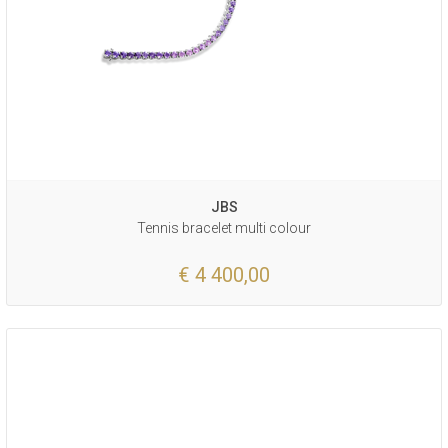
JBS
Tennis bracelet multi colour
€ 4 400,00