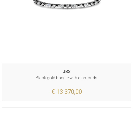
JBS
Black gold bangle with diamonds
€ 13 370,00