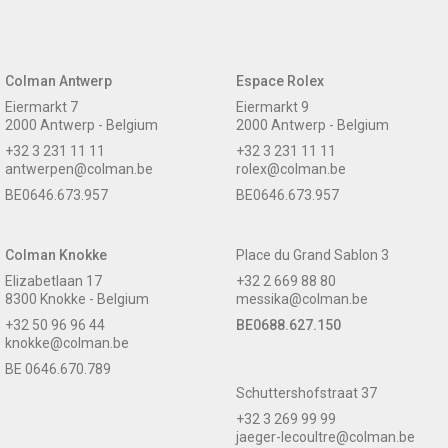
Colman Antwerp
Espace Rolex
Eiermarkt 7
Eiermarkt 9
2000 Antwerp - Belgium
2000 Antwerp - Belgium
+32 3 231 11 11
+32 3 231 11 11
antwerpen@colman.be
rolex@colman.be
BE0646.673.957
BE0646.673.957
Colman Knokke
Place du Grand Sablon 3
Elizabetlaan 17
+32 2 669 88 80
8300 Knokke - Belgium
messika@colman.be
+32 50 96 96 44
BE0688.627.150
knokke@colman.be
BE 0646.670.789
Schuttershofstraat 37
+32 3 269 99 99
jaeger-lecoultre@colman.be