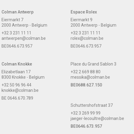
Colman Antwerp
Espace Rolex
Eiermarkt 7
Eiermarkt 9
2000 Antwerp - Belgium
2000 Antwerp - Belgium
+32 3 231 11 11
+32 3 231 11 11
antwerpen@colman.be
rolex@colman.be
BE0646.673.957
BE0646.673.957
Colman Knokke
Place du Grand Sablon 3
Elizabetlaan 17
+32 2 669 88 80
8300 Knokke - Belgium
messika@colman.be
+32 50 96 96 44
BE0688.627.150
knokke@colman.be
BE 0646.670.789
Schuttershofstraat 37
+32 3 269 99 99
jaeger-lecoultre@colman.be
BE0646.673.957