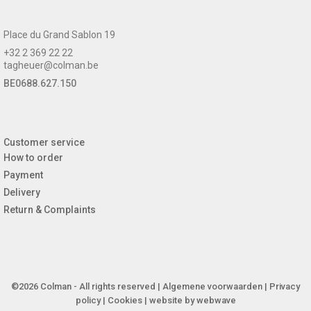
Place du Grand Sablon 19
+32 2 369 22 22
tagheuer@colman.be
BE0688.627.150
Customer service
How to order
Payment
Delivery
Return & Complaints
©2026 Colman - All rights reserved |
Algemene voorwaarden
|
Privacy
policy
|
Cookies
| website by
webwave