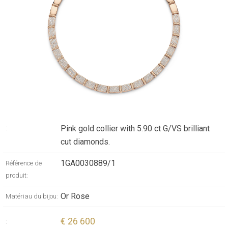
Pink gold collier with 5.90 ct G/VS brilliant
:
cut diamonds.
1GA0030889/1
Référence de
produit:
Or Rose
Matériau du bijou:
€ 26 600
: