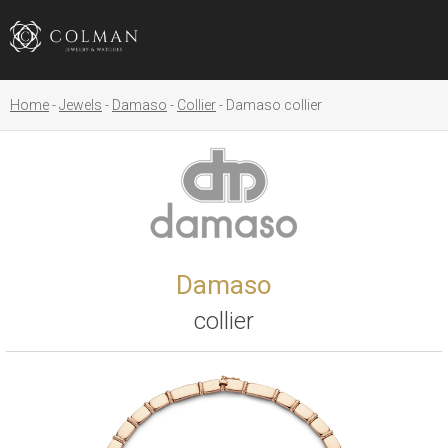
Home
Jewels
Damaso
Collier
Damaso collier
Damaso
collier