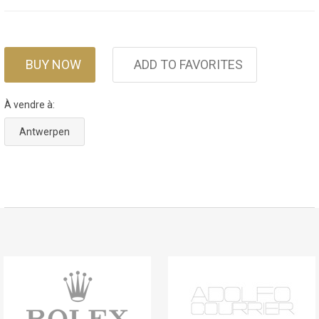
BUY NOW
ADD TO FAVORITES
À vendre à:
Antwerpen