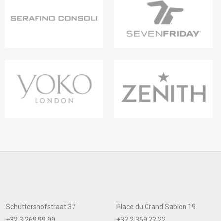
Schuttershofstraat 37
Place du Grand Sablon 19
+32 3 269 99 99
+32 2 369 22 22