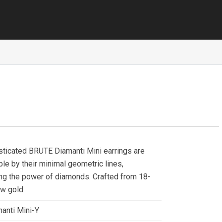
sticated BRUTE Diamanti Mini earrings are
le by their minimal geometric lines,
ng the power of diamonds. Crafted from 18-
ow gold.
anti Mini-Y