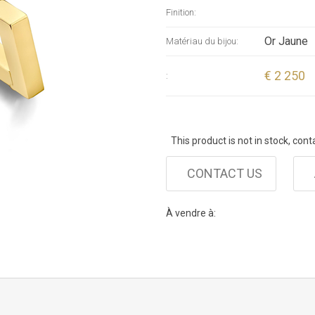
Finition:
Or Jaune
Matériau du bijou:
€ 2 250
:
This product is not in stock, cont
CONTACT US
À vendre à: