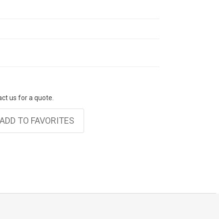
act us for a quote.
ADD TO FAVORITES