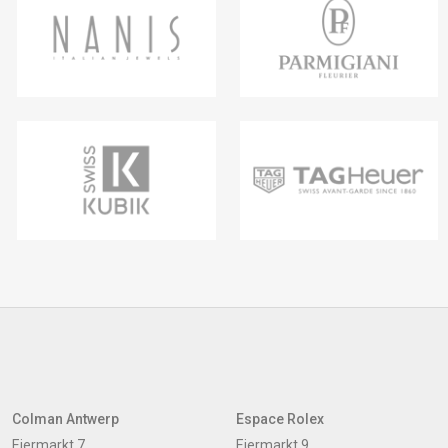
Colman Antwerp
Espace Rolex
Eiermarkt 7
Eiermarkt 9