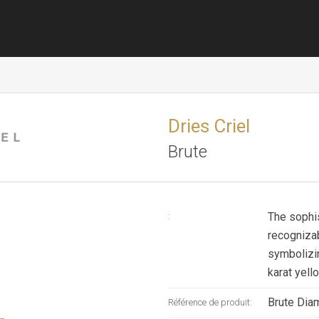
Dries Criel
Brute
The sophi
:
recognizab
symbolizi
karat yell
Brute Diam
Référence de produit: