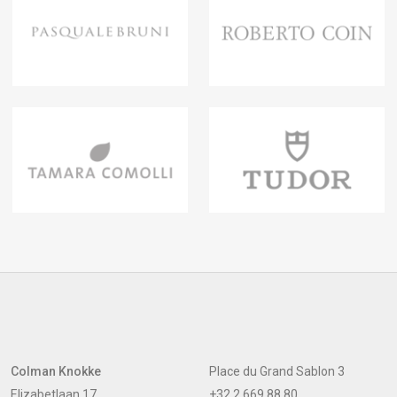
Colman Knokke
Place du Grand Sablon 3
Elizabetlaan 17
+32 2 669 88 80