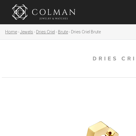
Home
Jewels
Dries Criel
Brute
Dries Criel Brute