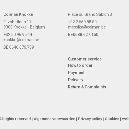
Colman Knokke
Place du Grand Sablon 3
Elizabetlaan 17
+32 2 669 88 80
8300 Knokke - Belgium
messika@colman.be
+32 50 96 96 44
BE0688.627.150
knokke@colman.be
BE 0646.670.789
Customer service
How to order
Payment
Delivery
Return & Complaints
ll rights reserved |
Algemene voorwaarden
|
Privacy policy
|
Cookies
| web