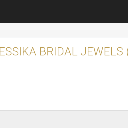
ESSIKA BRIDAL JEWELS 