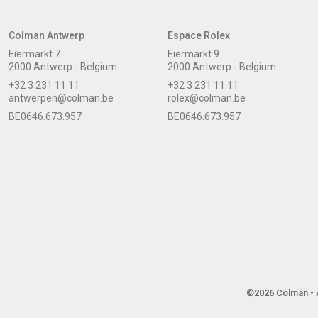
Colman Antwerp
Espace Rolex
Eiermarkt 7
Eiermarkt 9
2000 Antwerp - Belgium
2000 Antwerp - Belgium
+32 3 231 11 11
+32 3 231 11 11
antwerpen@colman.be
rolex@colman.be
BE0646.673.957
BE0646.673.957
©2026 Colman - A