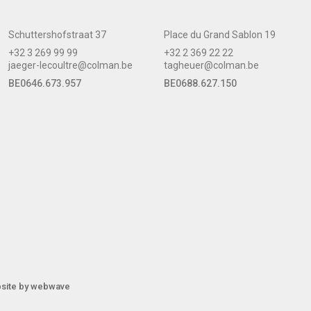
Schuttershofstraat 37
Place du Grand Sablon 19
+32 3 269 99 99
+32 2 369 22 22
jaeger-lecoultre@colman.be
tagheuer@colman.be
BE0646.673.957
BE0688.627.150
site by
webwave