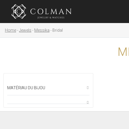
Home
Jewels
Messika
Bridal
M
MATÉRIAU DU BIJOU