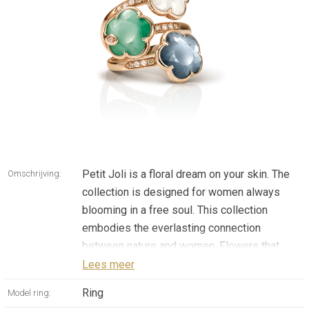
Petit Joli is a floral dream on your skin. The
Omschrijving:
collection is designed for women always
blooming in a free soul. This collection
embodies the everlasting connection
between nature and women. Flowers that
take on the colors of the sky, space and
Lees meer
earth. Colors with a bold, yet delicate
Ring
Model ring:
personality.