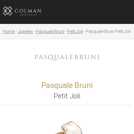
Home
Juwelen
Pasquale Bruni
Petit Joli
Pasquale Bruni Petit Joli
Pasquale Bruni
Petit Joli