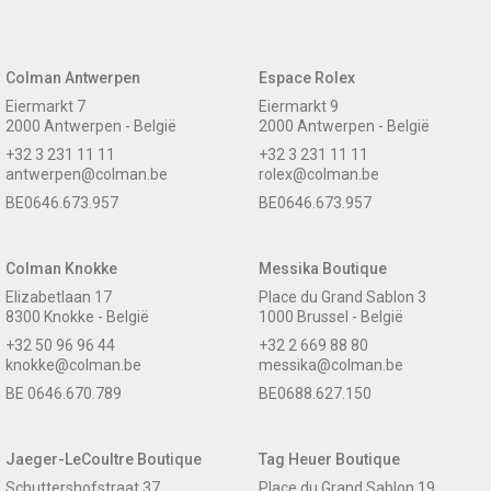
Colman Antwerpen
Espace Rolex
Eiermarkt 7
Eiermarkt 9
2000 Antwerpen - België
2000 Antwerpen - België
+32 3 231 11 11
+32 3 231 11 11
antwerpen@colman.be
rolex@colman.be
BE0646.673.957
BE0646.673.957
Colman Knokke
Messika Boutique
Elizabetlaan 17
Place du Grand Sablon 3
8300 Knokke - België
1000 Brussel - België
+32 50 96 96 44
+32 2 669 88 80
knokke@colman.be
messika@colman.be
BE 0646.670.789
BE0688.627.150
Jaeger-LeCoultre Boutique
Tag Heuer Boutique
Schuttershofstraat 37
Place du Grand Sablon 19