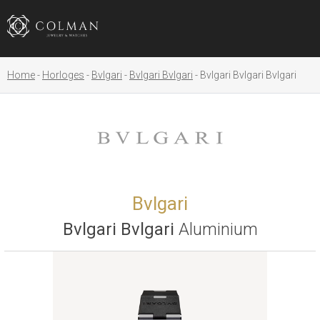
Home
Horloges
Bvlgari
Bvlgari Bvlgari
Bvlgari Bvlgari Bvlgari
Bvlgari
Bvlgari Bvlgari
Aluminium