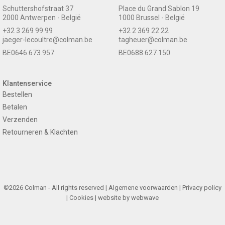
Schuttershofstraat 37
Place du Grand Sablon 19
2000 Antwerpen - België
1000 Brussel - België
+32 3 269 99 99
+32 2 369 22 22
jaeger-lecoultre@colman.be
tagheuer@colman.be
BE0646.673.957
BE0688.627.150
Klantenservice
Bestellen
Betalen
Verzenden
Retourneren & Klachten
©2026 Colman - All rights reserved |
Algemene voorwaarden
|
Privacy policy
|
Cookies
| website by
webwave