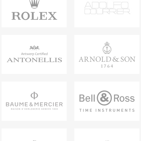
titanium with the contemporary feel of black
rubber, while the integrated chronograph
function adds a dynamic edge. Speaking a
design language that is unmistakably Bvlgari,
this timepiece is a statement of character
and innovative craftsmanship. Bvlgari Titanio
Chronograph watch with mechanical
manufacture movement, automatic winding,
chronograph, hours, minutes, seconds and
date functions, 42-hour power reserve, 41
mm sandblasted titanium case, black rubber
bezel with Bvlgari Bvlgari engraving, DLC-
coated titanium crown, black dial and
counters, indexes, hours and minutes hands
filled with SLN, grey chronograph seconds
hand, grey subdial hands, DLC-coated
titanium caseback, black rubber bracelet with