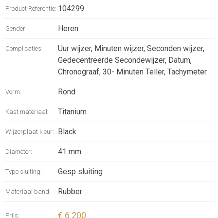
WATCH WITH
104299
Product Referentie:
MECHANICAL
Heren
Gender:
MANUFACTURE
Uur wijzer, Minuten wijzer, Seconden wijzer,
Complicaties:
MOVEMENT,
Gedecentreerde Secondewijzer, Datum,
Chronograaf, 30- Minuten Teller, Tachymeter
AUTOMATIC
Rond
Vorm:
WINDING,
Titanium
Kast materiaal:
CHRONOGRAPH,
Black
Wijzerplaat kleur:
41 MM
41 mm
Diameter:
SANDBLASTED
Gesp sluiting
Type sluiting:
TITANIUM CASE,
Rubber
Materiaal band:
BLACK RUBBER
€ 6 200
Prijs: