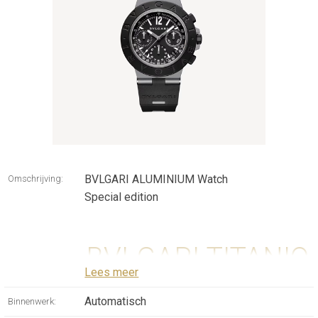
BVLGARI ALUMINIUM Watch
Omschrijving:
Special edition
BVLGARI TITANIO
Lees meer
CHRONOGRAPH
Automatisch
Binnenwerk: