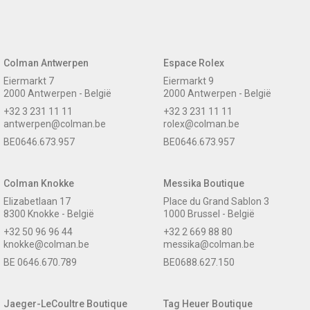
Colman Antwerpen
Espace Rolex
Eiermarkt 7
Eiermarkt 9
2000 Antwerpen - België
2000 Antwerpen - België
+32 3 231 11 11
+32 3 231 11 11
antwerpen@colman.be
rolex@colman.be
BE0646.673.957
BE0646.673.957
Colman Knokke
Messika Boutique
Elizabetlaan 17
Place du Grand Sablon 3
8300 Knokke - België
1000 Brussel - België
+32 50 96 96 44
+32 2 669 88 80
knokke@colman.be
messika@colman.be
BE 0646.670.789
BE0688.627.150
Jaeger-LeCoultre Boutique
Tag Heuer Boutique