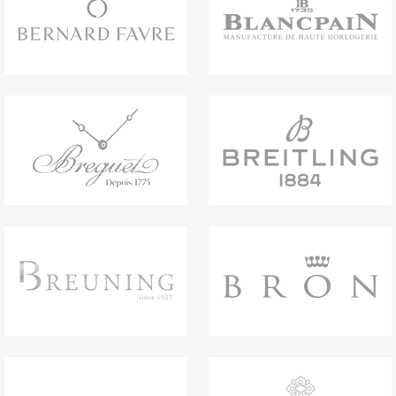
titanium links and buckle with hook and loop
system. Water-resistant up to 100 metres.