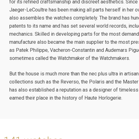
for its refined craftsmanship and discreet aesthetics. Since 
Jaeger-LeCoultre has been making all parts herself in her 
also assembles the watches completely. The brand has hun
patents to its name and has set several world records, inclu
mechanics. Skilled in developing parts for the most demand
manufacture also became the main supplier to the most pre
as Patek Philippe, Vacheron-Constantin and Audemars Piguet
sometimes called the Watchmaker of the Watchmakers.
But the house is much more than the nec plus ultra in artisa
collections such as the Reverso, the Polaris and the Master
has also established a reputation as a designer of timeless
earned their place in the history of Haute Horlogerie.