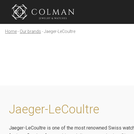
Home
Our brands
Jaeger-LeCoultre
Jaeger-LeCoultre
Jaeger-LeCoultre is one of the most renowned Swiss watch