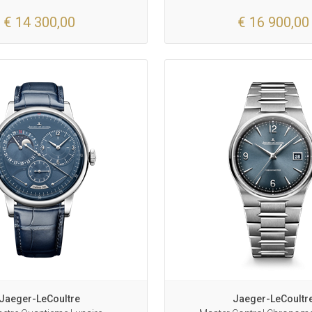
€ 14 300,00
€ 16 900,00
Jaeger-LeCoultre
Jaeger-LeCoultr