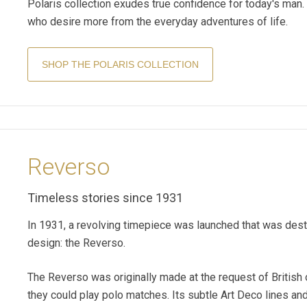
Polaris collection exudes true confidence for today's man. 
who desire more from the everyday adventures of life.
SHOP THE POLARIS COLLECTION
Reverso
Timeless stories since 1931
In 1931, a revolving timepiece was launched that was dest
design: the Reverso.
The Reverso was originally made at the request of British 
they could play polo matches. Its subtle Art Deco lines an