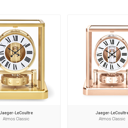
Jaeger-LeCoultre
Jaeger-LeCoultr
Atmos Classic
Atmos Classic