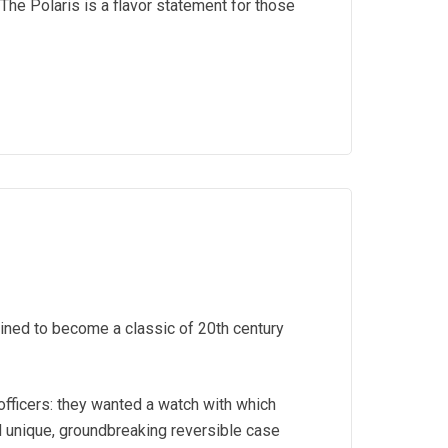
The Polaris is a flavor statement for those
ined to become a classic of 20th century
officers: they wanted a watch with which
d unique, groundbreaking reversible case