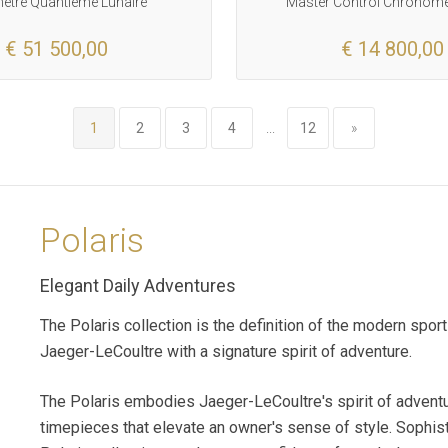
tre Quantieme Lunaire
Master Control Chronome
€ 51 500,00
€ 14 800,00
1
2
3
4
...
12
»
Polaris
Elegant Daily Adventures
The Polaris collection is the definition of the modern spo
Jaeger-LeCoultre with a signature spirit of adventure.
The Polaris embodies Jaeger-LeCoultre's spirit of adventu
timepieces that elevate an owner's sense of style. Sophist