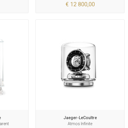
€ 12 800,00
e
Jaeger-LeCoultre
arent
Atmos Infinite