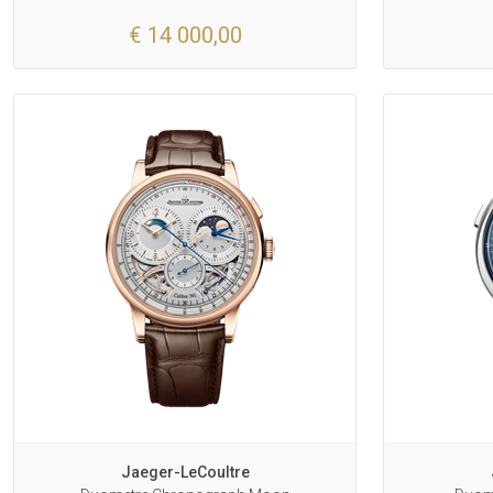
€ 14 000,00
Jaeger-LeCoultre