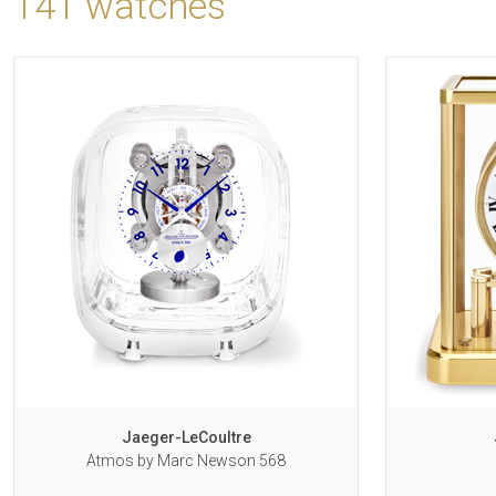
141 watches
Jaeger-LeCoultre
Atmos by Marc Newson 568