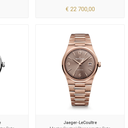
€ 22 700,00
e
Jaeger-LeCoultre