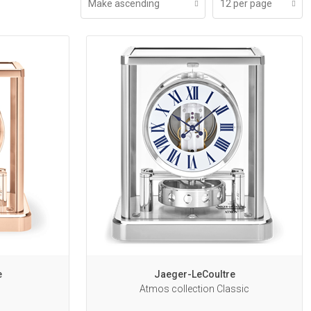
Make ascending
12 per page
e
Jaeger-LeCoultre
Atmos collection Classic