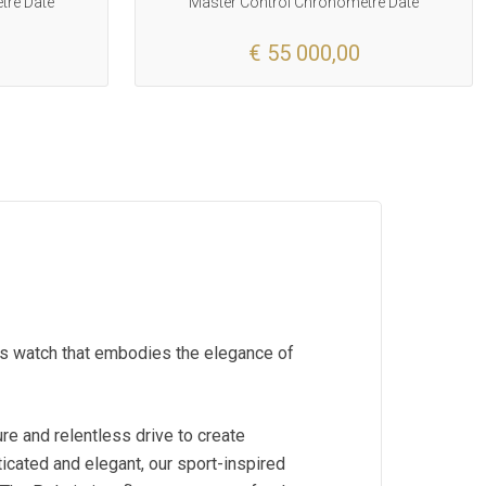
tre Date
Master Control Chronometre Date
€ 55 000,00
rts watch that embodies the elegance of
re and relentless drive to create
icated and elegant, our sport-inspired