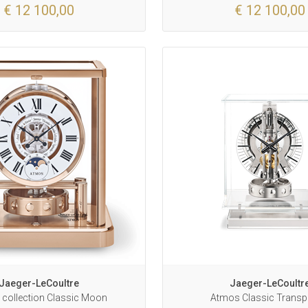
€ 12 100,00
€ 12 100,00
Jaeger-LeCoultre
Jaeger-LeCoultr
collection Classic Moon
Atmos Classic Transp