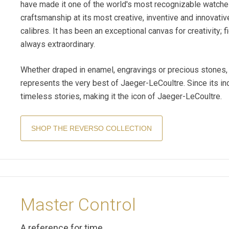
have made it one of the world's most recognizable watch
craftsmanship at its most creative, inventive and innovati
calibres. It has been an exceptional canvas for creativity; fi
always extraordinary.
Whether draped in enamel, engravings or precious stones, 
represents the very best of Jaeger-LeCoultre. Since its i
timeless stories, making it the icon of Jaeger-LeCoultre.
SHOP THE REVERSO COLLECTION
Master Control
A reference for time