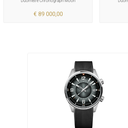
Duometre Chronograph Moon
Duome
€ 89 000,00