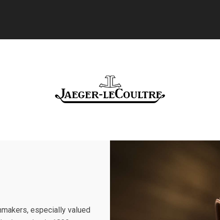
makers, especially valued