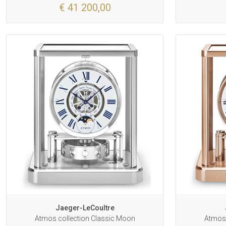
€ 41 200,00
Jaeger-LeCoultre
Atmos collection Classic Moon
Atmos 