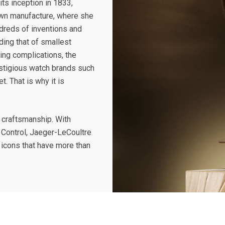
its inception in 1833,
own manufacture, where she
dreds of inventions and
ding that of smallest
ing complications, the
stigious watch brands such
. That is why it is
n craftsmanship. With
 Control, Jaeger-LeCoultre
 icons that have more than