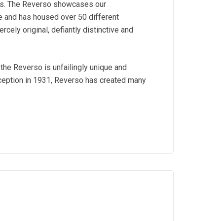
es. The Reverso showcases our
ve and has housed over 50 different
ercely original, defiantly distinctive and
the Reverso is unfailingly unique and
nception in 1931, Reverso has created many