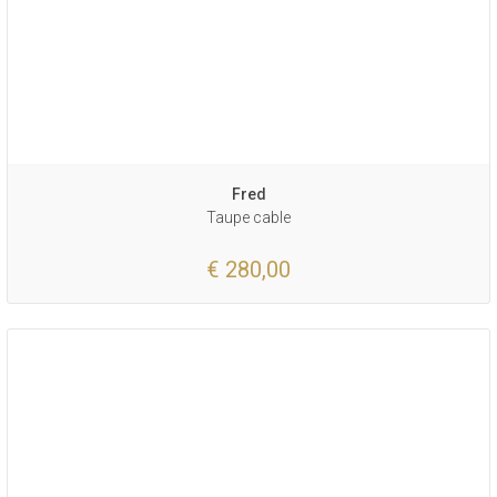
Fred
Taupe cable
€ 280,00