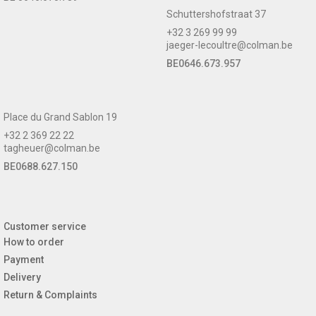
Schuttershofstraat 37
+32 3 269 99 99
jaeger-lecoultre@colman.be
BE0646.673.957
Place du Grand Sablon 19
+32 2 369 22 22
tagheuer@colman.be
BE0688.627.150
Customer service
How to order
Payment
Delivery
Return & Complaints