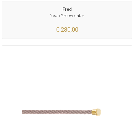
Fred
Neon Yellow cable
€ 280,00