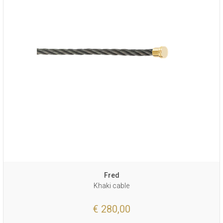
Fred
Khaki cable
€ 280,00