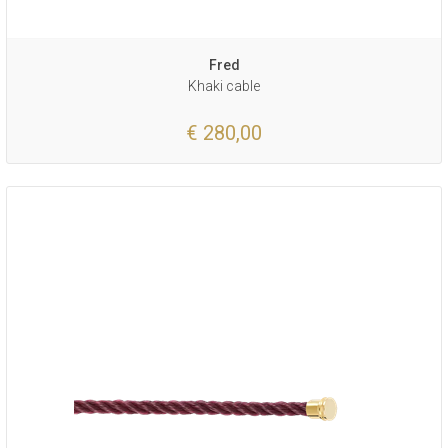
Fred
Khaki cable
€ 280,00