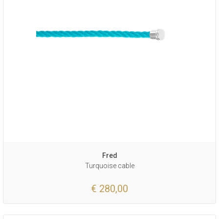
Fred
Turquoise cable
€ 280,00