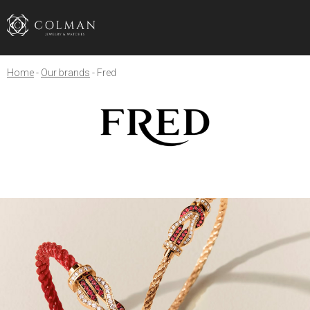
Home
Our brands
Fred