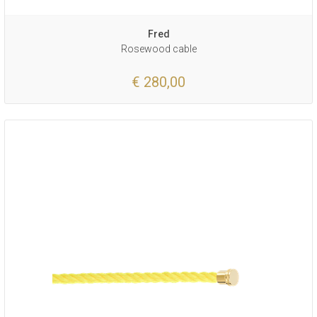
Fred
Rosewood cable
€ 280,00