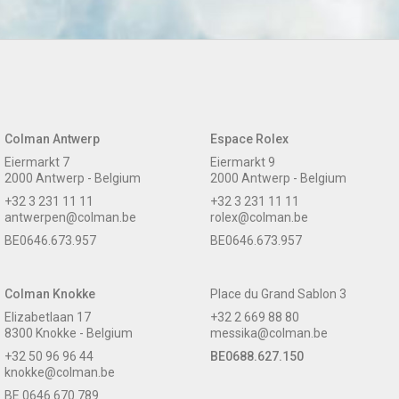
Colman Antwerp
Espace Rolex
Eiermarkt 7
Eiermarkt 9
2000 Antwerp - Belgium
2000 Antwerp - Belgium
+32 3 231 11 11
+32 3 231 11 11
antwerpen@colman.be
rolex@colman.be
BE0646.673.957
BE0646.673.957
Colman Knokke
Place du Grand Sablon 3
Elizabetlaan 17
+32 2 669 88 80
8300 Knokke - Belgium
messika@colman.be
+32 50 96 96 44
BE0688.627.150
knokke@colman.be
BE 0646.670.789