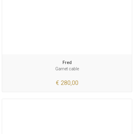
Fred
Garnet cable
€ 280,00