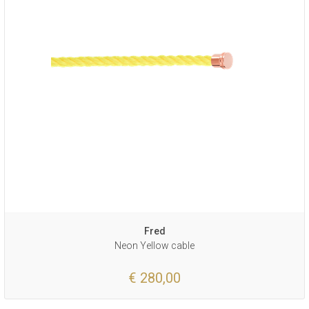
Fred
Neon Yellow cable
€ 280,00