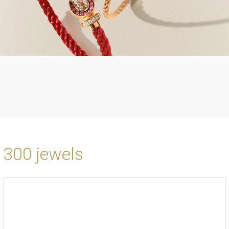
300 jewels