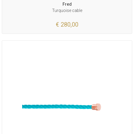
Fred
Turquoise cable
€ 280,00