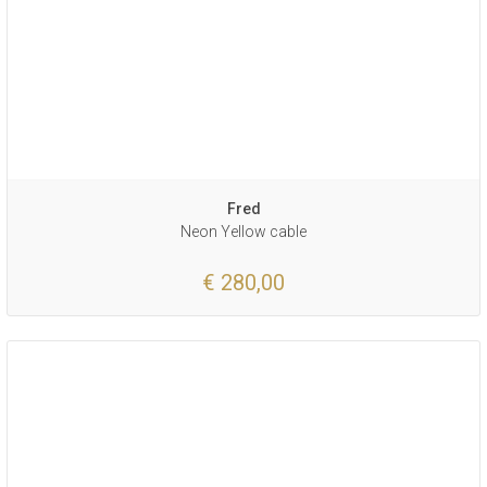
Fred
Neon Yellow cable
€ 280,00