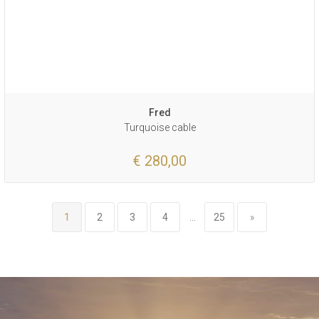
Fred
Turquoise cable
€ 280,00
1
2
3
4
...
25
»