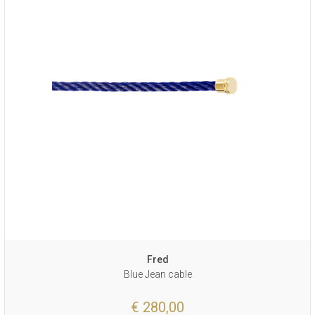
Fred
Blue Jean cable
€ 280,00