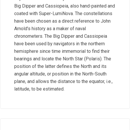
Big Dipper and Cassiopeia, also hand-painted and
coated with Super-LumiNova. The constellations
have been chosen as a direct reference to John
Arnold’s history as a maker of naval
chronometers. The Big Dipper and Cassiopeia
have been used by navigators in the northern
hemisphere since time immemorial to find their
bearings and locate the North Star (Polaris). The
position of the latter defines the North and its
angular altitude, or position in the North-South
plane, and allows the distance to the equator, i.e.,
latitude, to be estimated.