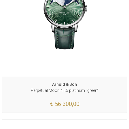
Arnold & Son
Perpetual Moon 41.5 platinum "green"
€ 56 300,00