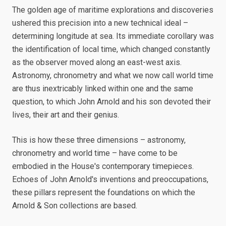
The golden age of maritime explorations and discoveries
ushered this precision into a new technical ideal –
determining longitude at sea. Its immediate corollary was
the identification of local time, which changed constantly
as the observer moved along an east-west axis.
Astronomy, chronometry and what we now call world time
are thus inextricably linked within one and the same
question, to which John Arnold and his son devoted their
lives, their art and their genius.
This is how these three dimensions – astronomy,
chronometry and world time – have come to be
embodied in the House's contemporary timepieces.
Echoes of John Arnold's inventions and preoccupations,
these pillars represent the foundations on which the
Arnold & Son collections are based.