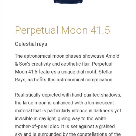
Perpetual Moon 41.5
Celestial rays
The astronomical moon phases showcase Arnold
& Son’s creativity and aesthetic flair. Perpetual
Moon 41.5 features a unique dial motif, Stellar
Rays, as befits this astronomical complication.
Realistically depicted with hand-painted shadows,
the large moon is enhanced with a luminescent
material that is particularly intense in darkness yet
invisible in daylight, giving way to the white
mother-of-pearl disc. It is set against a grained
sky and is surrounded by the constellations of the