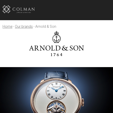
Home
Our brands
Arnold & Son