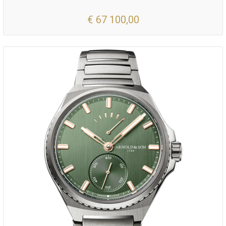
€ 67 100,00