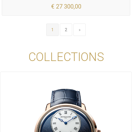
€ 27 300,00
1
2
»
COLLECTIONS