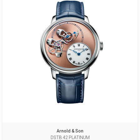
Arnold & Son
DSTB 42 PLATINUM