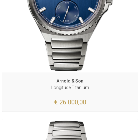
Arnold & Son
Longitude Titanium
€ 26 000,00