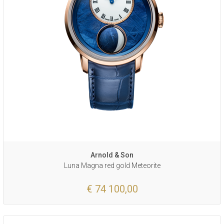
Arnold & Son
Luna Magna red gold Meteorite
€ 74 100,00