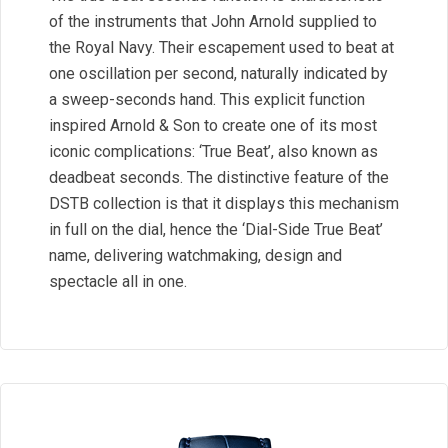
of the instruments that John Arnold supplied to
the Royal Navy. Their escapement used to beat at
one oscillation per second, naturally indicated by
a sweep-seconds hand. This explicit function
inspired Arnold & Son to create one of its most
iconic complications: ‘True Beat’, also known as
deadbeat seconds. The distinctive feature of the
DSTB collection is that it displays this mechanism
in full on the dial, hence the ‘Dial-Side True Beat’
name, delivering watchmaking, design and
spectacle all in one.