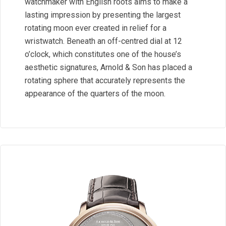
watchmaker with English roots aims to make a
lasting impression by presenting the largest
rotating moon ever created in relief for a
wristwatch. Beneath an off-centred dial at 12
o’clock, which constitutes one of the house’s
aesthetic signatures, Arnold & Son has placed a
rotating sphere that accurately represents the
appearance of the quarters of the moon.