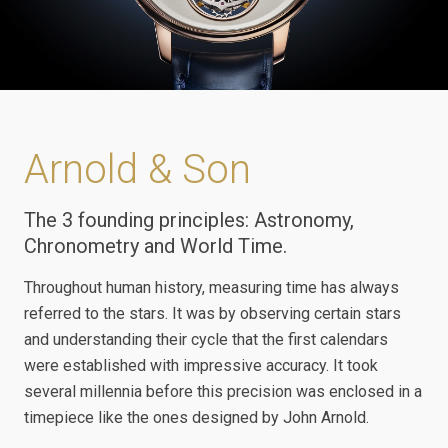
Arnold & Son
The 3 founding principles: Astronomy,
Chronometry and World Time.
Throughout human history, measuring time has always
referred to the stars. It was by observing certain stars
and understanding their cycle that the first calendars
were established with impressive accuracy. It took
several millennia before this precision was enclosed in a
timepiece like the ones designed by John Arnold.