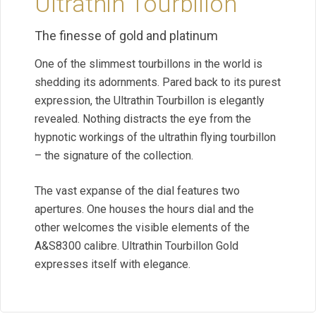
Ultrathin Tourbillon
The finesse of gold and platinum
One of the slimmest tourbillons in the world is
shedding its adornments. Pared back to its purest
expression, the Ultrathin Tourbillon is elegantly
revealed. Nothing distracts the eye from the
hypnotic workings of the ultrathin flying tourbillon
– the signature of the collection.
The vast expanse of the dial features two
apertures. One houses the hours dial and the
other welcomes the visible elements of the
A&S8300 calibre. Ultrathin Tourbillon Gold
expresses itself with elegance.