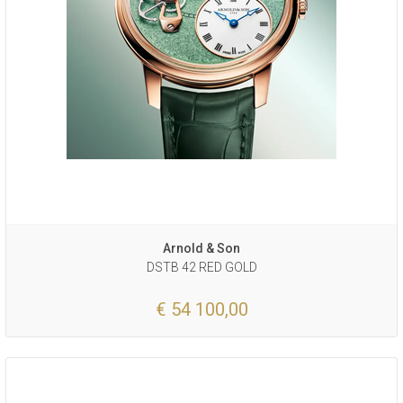
Arnold & Son
DSTB 42 RED GOLD
€ 54 100,00