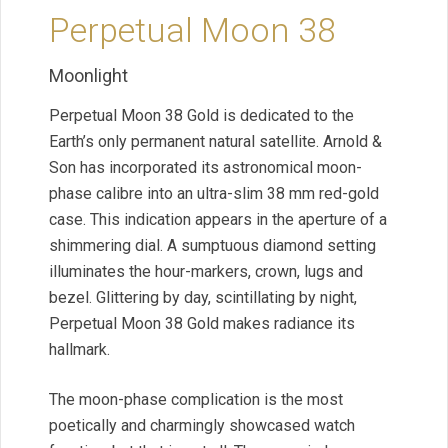
Perpetual Moon 38
Moonlight
Perpetual Moon 38 Gold is dedicated to the
Earth’s only permanent natural satellite. Arnold &
Son has incorporated its astronomical moon-
phase calibre into an ultra-slim 38 mm red-gold
case. This indication appears in the aperture of a
shimmering dial. A sumptuous diamond setting
illuminates the hour-markers, crown, lugs and
bezel. Glittering by day, scintillating by night,
Perpetual Moon 38 Gold makes radiance its
hallmark.
The moon-phase complication is the most
poetically and charmingly showcased watch