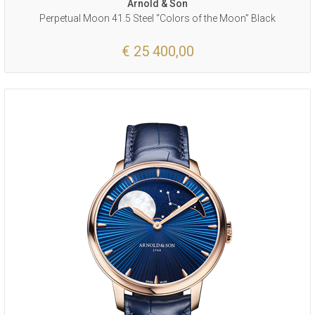
Arnold & Son
Perpetual Moon 41.5 Steel “Colors of the Moon” Black
€ 25 400,00