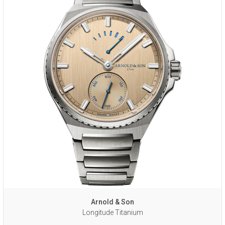
Arnold & Son
Longitude Titanium