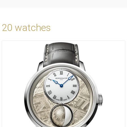
20 watches