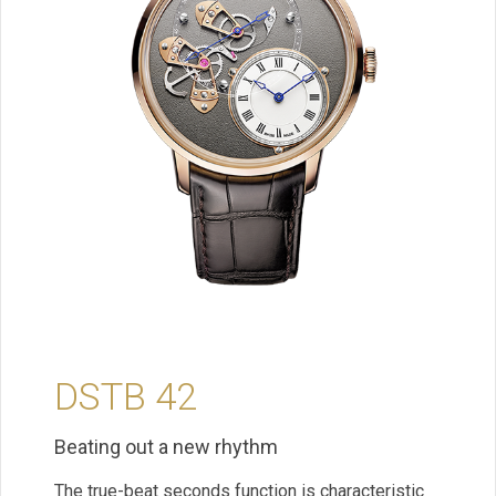
DSTB 42
Beating out a new rhythm
The true-beat seconds function is characteristic