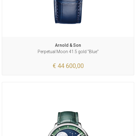
Arnold & Son
Perpetual Moon 41.5 gold "Blue"
€ 44 600,00