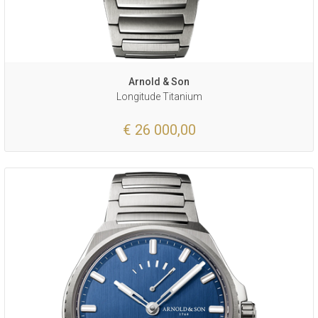
Arnold & Son
Longitude Titanium
€ 26 000,00