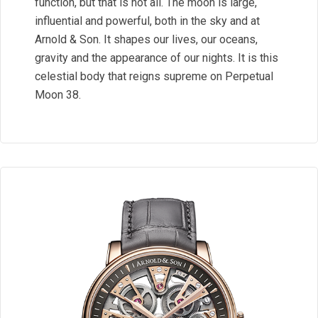
function, but that is not all. The moon is large,
influential and powerful, both in the sky and at
Arnold & Son. It shapes our lives, our oceans,
gravity and the appearance of our nights. It is this
celestial body that reigns supreme on Perpetual
Moon 38.