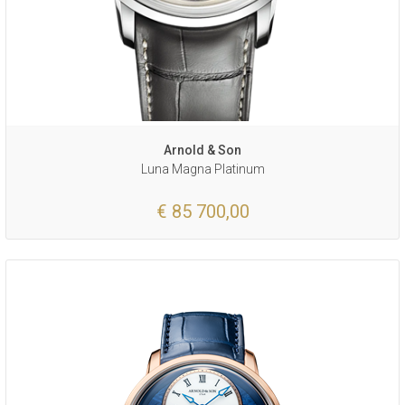
Arnold & Son
Luna Magna Platinum
€ 85 700,00