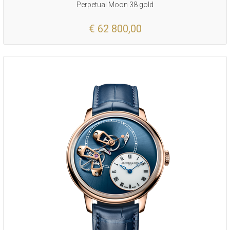
Perpetual Moon 38 gold
€ 62 800,00