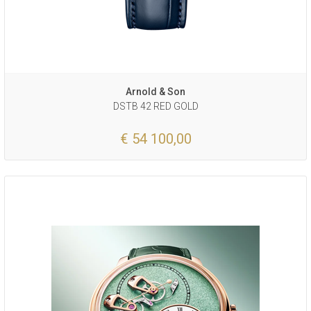
Arnold & Son
DSTB 42 RED GOLD
€ 54 100,00