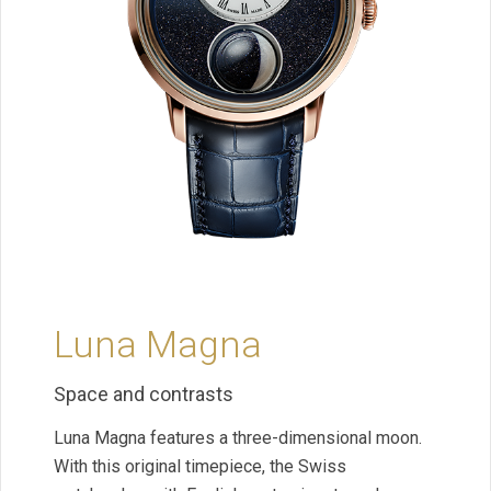
Luna Magna
Space and contrasts
Luna Magna features a three-dimensional moon.
With this original timepiece, the Swiss