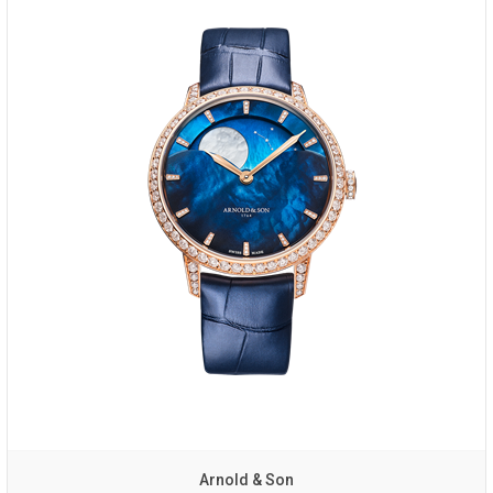
Arnold & Son