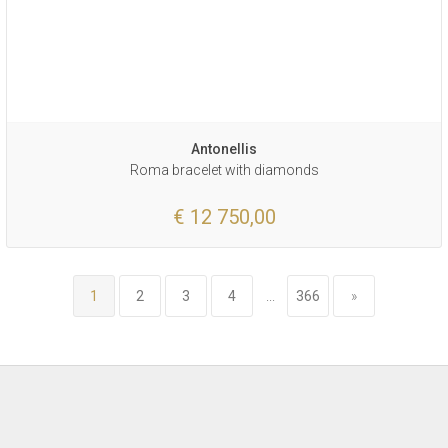
Antonellis
Roma bracelet with diamonds
€ 12 750,00
1
2
3
4
...
366
»