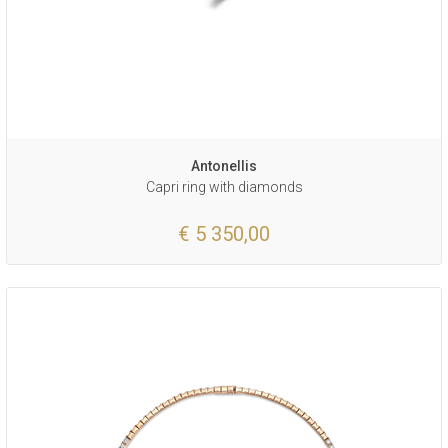
Antonellis
Capri ring with diamonds
€ 5 350,00