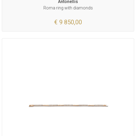
Antonellis
Roma ring with diamonds
€ 9 850,00