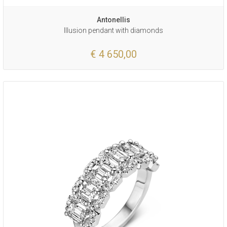
Antonellis
Illusion pendant with diamonds
€ 4 650,00