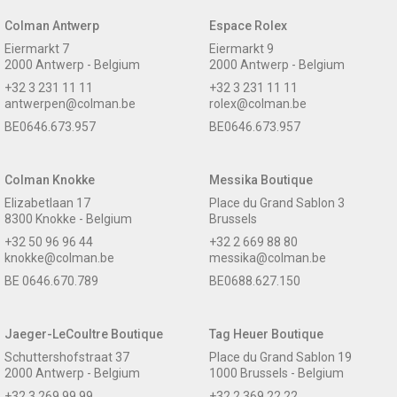
Colman Antwerp
Espace Rolex
Eiermarkt 7
Eiermarkt 9
2000 Antwerp - Belgium
2000 Antwerp - Belgium
+32 3 231 11 11
+32 3 231 11 11
antwerpen@colman.be
rolex@colman.be
BE0646.673.957
BE0646.673.957
Colman Knokke
Messika Boutique
Elizabetlaan 17
Place du Grand Sablon 3
8300 Knokke - Belgium
Brussels
+32 50 96 96 44
+32 2 669 88 80
knokke@colman.be
messika@colman.be
BE 0646.670.789
BE0688.627.150
Jaeger-LeCoultre Boutique
Tag Heuer Boutique
Schuttershofstraat 37
Place du Grand Sablon 19
2000 Antwerp - Belgium
1000 Brussels - Belgium
+32 3 269 99 99
+32 2 369 22 22