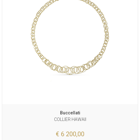
Buccellati
COLLIER HAWAII
€ 6 200,00