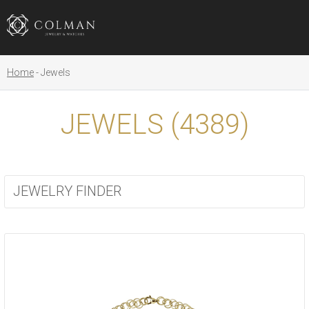
Home
Jewels
JEWELS (
4389
)
JEWELRY FINDER