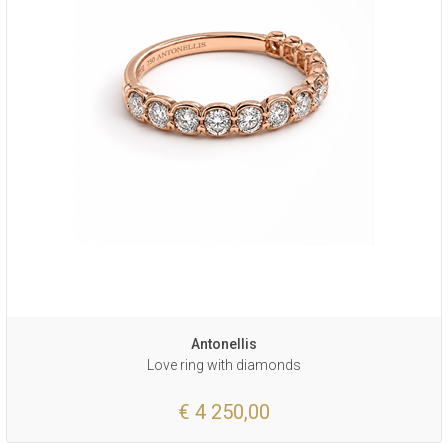
Antonellis
Love ring with diamonds
€ 4 250,00