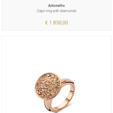
Antonellis
Capri ring with diamonds
€ 1 850,00