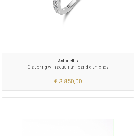
Antonellis
Grace ring with aquamarine and diamonds
€ 3 850,00