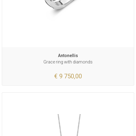
Antonellis
Grace ring with diamonds
€ 9 750,00