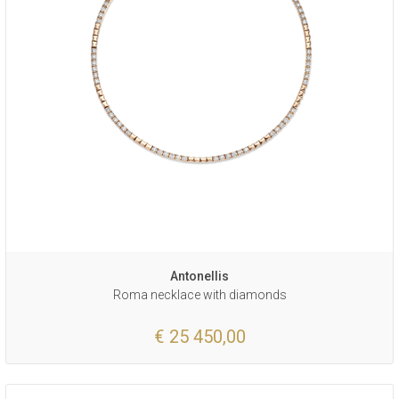
Antonellis
Roma necklace with diamonds
€ 25 450,00