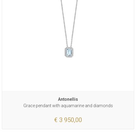
Antonellis
Grace pendant with aquamarine and diamonds
€ 3 950,00