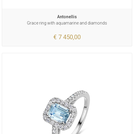
Antonellis
Grace ring with aquamarine and diamonds
€ 7 450,00