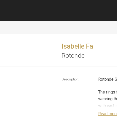
Isabelle Fa
Rotonde
Rotonde S
Description:
The rings 
wearing th
with each o
cut diamon
Read mor