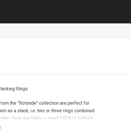
tacking Rings
from the "Rotonde" collection are perfect for
em as a stack, i.e. two or three rings combined
ther. Each ring hides a small 0.015 ct. brilliant
d (G/VVS-VS) in its band, which only its
e