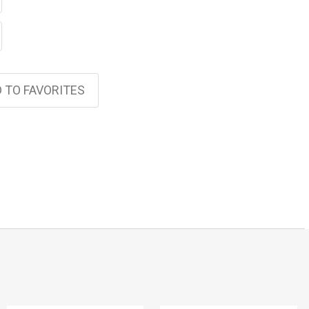
 TO FAVORITES