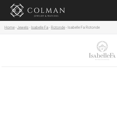
Home
Jewels
Isabelle Fa
Rotonde
Isabelle Fa Rotonde