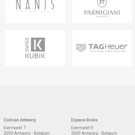
Colman Antwerp
Espace Rolex
Eiermarkt 7
Eiermarkt 9
2000 Antwerp - Belgium
2000 Antwerp - Belgium