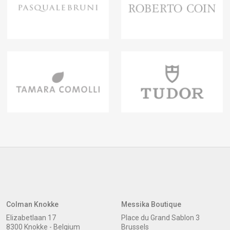
Colman Knokke
Messika Boutique
Elizabetlaan 17
Place du Grand Sablon 3
8300 Knokke - Belgium
Brussels