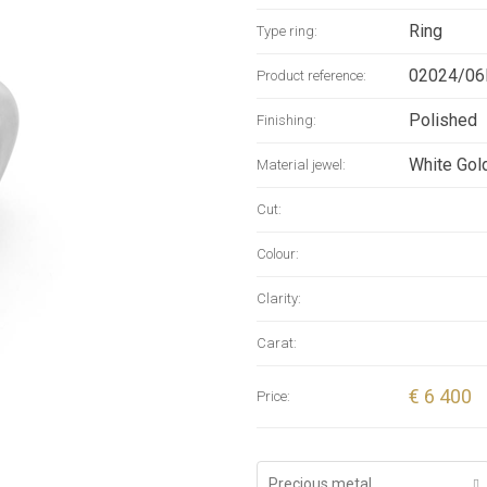
wearer kno
Ring
Type ring:
Handcrafte
manufactur
02024/06
Product reference:
Rotonde 6
Polished
Finishing:
White Gol
Material jewel:
Cut:
Colour:
Clarity:
Carat:
€ 6 400
Price:
Precious metal