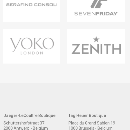
Jaeger-LeCoultre Boutique
Tag Heuer Boutique
Schuttershofstraat 37
Place du Grand Sablon 19
2000 Antwerp - Belgium
1000 Brussels - Belgium