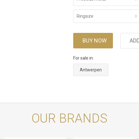
Ringsize
BUY NOW
ADD
For sale in:
Antwerpen
OUR BRANDS