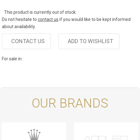
This product is currently out of stock.
Do not hesitate to
contact us
if you would like to be kept informed
about availability.
CONTACT US
ADD TO WISHLIST
For sale in:
OUR BRANDS