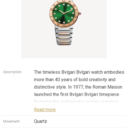
The timeless Bvlgari Bvlgari watch embodies
Description:
more than 40 years of bold creativity and
distinctive style. In 1977, the Roman Maison
launched the first Bvlgari Bvlgari timepiece
featuring the emblematic circular signature:
from the very first moment this creation
Read more
made its historic entrance into the exclusive
Quartz
Movement:
circle of enduring watch models, beyond the