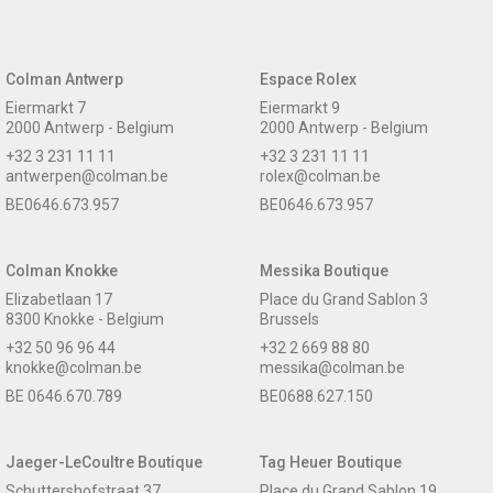
Colman Antwerp
Espace Rolex
Eiermarkt 7
Eiermarkt 9
2000 Antwerp - Belgium
2000 Antwerp - Belgium
+32 3 231 11 11
+32 3 231 11 11
antwerpen@colman.be
rolex@colman.be
BE0646.673.957
BE0646.673.957
Colman Knokke
Messika Boutique
Elizabetlaan 17
Place du Grand Sablon 3
8300 Knokke - Belgium
Brussels
+32 50 96 96 44
+32 2 669 88 80
knokke@colman.be
messika@colman.be
BE 0646.670.789
BE0688.627.150
Jaeger-LeCoultre Boutique
Tag Heuer Boutique
Schuttershofstraat 37
Place du Grand Sablon 19