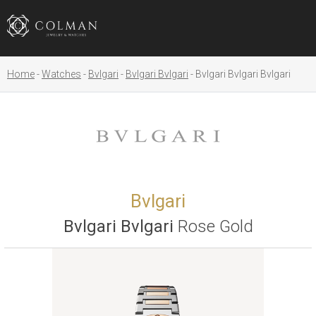
Home
Watches
Bvlgari
Bvlgari Bvlgari
Bvlgari Bvlgari Bvlgari
Bvlgari
Bvlgari Bvlgari
Rose Gold