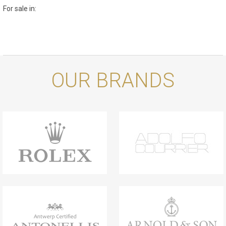
For sale in:
OUR BRANDS