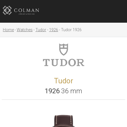
Home
Watches
Tudor
1926
Tudor 1926
Tudor
1926
36 mm