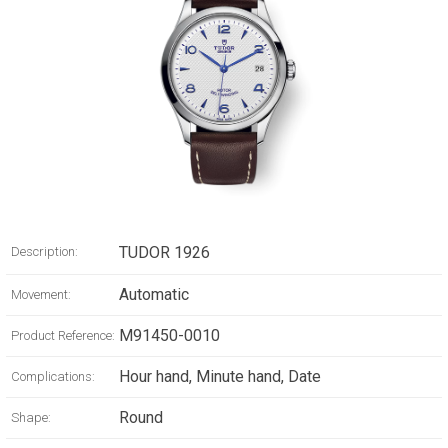
TUDOR 1926
Description:
Automatic
Movement:
M91450-0010
Product Reference:
Hour hand, Minute hand, Date
Complications:
Round
Shape: