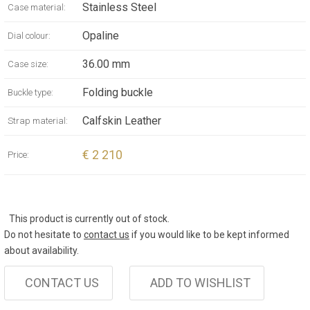
Stainless Steel
Case material:
Opaline
Dial colour:
36.00 mm
Case size:
Folding buckle
Buckle type:
Calfskin Leather
Strap material:
€ 2 210
Price:
This product is currently out of stock.
Do not hesitate to
contact us
if you would like to be kept informed
about availability.
CONTACT US
ADD TO WISHLIST