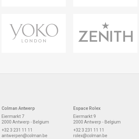
Colman Antwerp
Espace Rolex
Eiermarkt 7
Eiermarkt 9
2000 Antwerp - Belgium
2000 Antwerp - Belgium
+32 3 231 11 11
+32 3 231 11 11
antwerpen@colman.be
rolex@colman.be