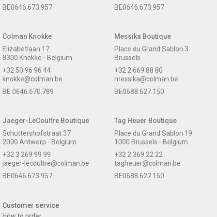
BE0646.673.957
BE0646.673.957
Colman Knokke
Messika Boutique
Elizabetlaan 17
Place du Grand Sablon 3
8300 Knokke - Belgium
Brussels
+32 50 96 96 44
+32 2 669 88 80
knokke@colman.be
messika@colman.be
BE 0646.670.789
BE0688.627.150
Jaeger-LeCoultre Boutique
Tag Heuer Boutique
Schuttershofstraat 37
Place du Grand Sablon 19
2000 Antwerp - Belgium
1000 Brussels - Belgium
+32 3 269 99 99
+32 2 369 22 22
jaeger-lecoultre@colman.be
tagheuer@colman.be
BE0646.673.957
BE0688.627.150
Customer service
How to order