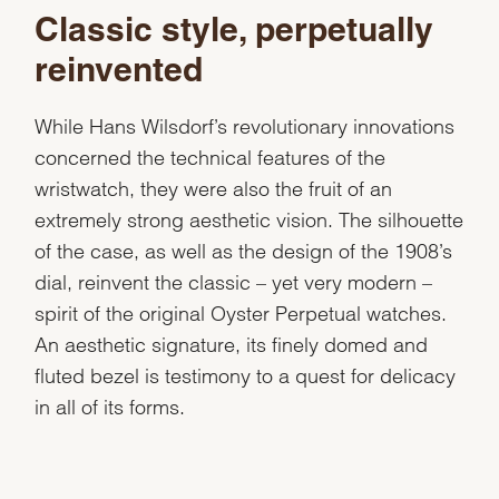
Classic style, perpetually
reinvented
While Hans Wilsdorf’s revolutionary innovations
concerned the technical features of the
wristwatch, they were also the fruit of an
extremely strong aesthetic vision. The silhouette
of the case, as well as the design of the 1908’s
dial, reinvent the classic – yet very modern –
spirit of the original Oyster Perpetual watches.
An aesthetic signature, its finely domed and
fluted bezel is testimony to a quest for delicacy
in all of its forms.