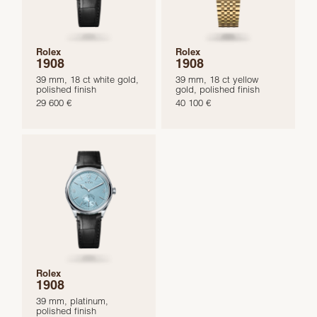
Rolex
Rolex
1908
1908
39 mm, 18 ct white gold,
39 mm, 18 ct yellow
polished finish
gold, polished finish
29 600 €
40 100 €
Rolex
1908
39 mm, platinum,
polished finish