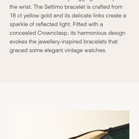
the wrist. The Settimo bracelet is crafted from
18 ct yellow gold and its delicate links create a
sparkle of reflected light. Fitted with a
concealed Crownclasp, its harmonious design
evokes the jewellery-inspired bracelets that
graced some elegant vintage watches.