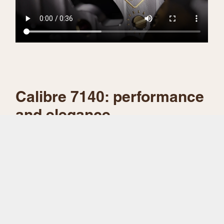
Calibre 7140: performance
and elegance
To power the 1908, Rolex’s watchmaking
engineers have developed a completely new
self-winding movement, calibre 7140, that
allows the time to be displayed via two central
hands and a small seconds hand at 6 o’clock.
A number of patents have been filed for this