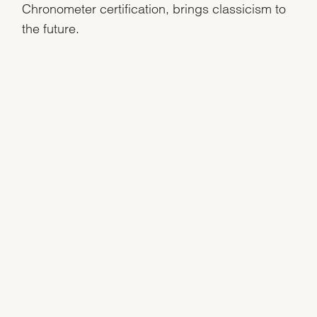
Chronometer certification, brings classicism to
the future.