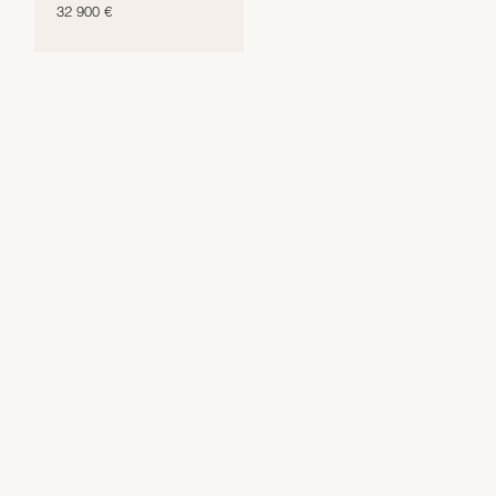
32 900 €