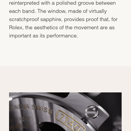
reinterpreted with a polished groove between
each band. The window, made of virtually
scratchproof sapphire, provides proof that, for
Rolex, the aesthetics of the movement are as
important as its performance.