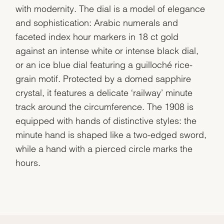
with modernity. The dial is a model of elegance
and sophistication: Arabic numerals and
faceted index hour markers in 18 ct gold
against an intense white or intense black dial,
or an ice blue dial featuring a guilloché rice-
grain motif. Protected by a domed sapphire
crystal, it features a delicate ‘railway’ minute
track around the circumference. The 1908 is
equipped with hands of distinctive styles: the
minute hand is shaped like a two-edged sword,
while a hand with a pierced circle marks the
hours.