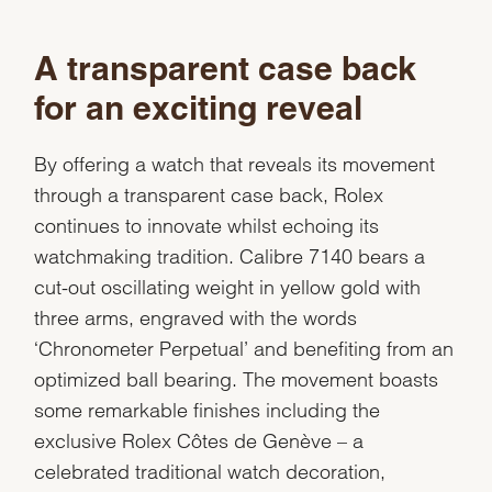
A transparent case back
for an exciting reveal
By offering a watch that reveals its movement
through a transparent case back, Rolex
continues to innovate whilst echoing its
watchmaking tradition. Calibre 7140 bears a
cut-out oscillating weight in yellow gold with
three arms, engraved with the words
‘Chronometer Perpetual’ and benefiting from an
optimized ball bearing. The movement boasts
some remarkable finishes including the
exclusive Rolex Côtes de Genève – a
celebrated traditional watch decoration,