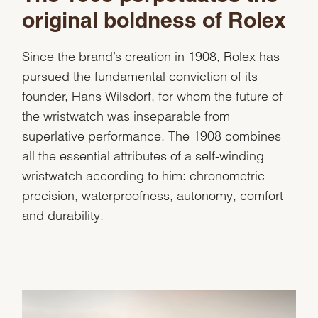
original boldness of Rolex
Since the brand’s creation in 1908, Rolex has
pursued the fundamental conviction of its
founder, Hans Wilsdorf, for whom the future of
the wristwatch was inseparable from
superlative performance. The 1908 combines
all the essential attributes of a self-winding
wristwatch according to him: chronometric
precision, waterproofness, autonomy, comfort
and durability.