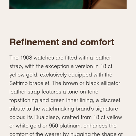
Refinement and comfort
The 1908 watches are fitted with a leather
strap, with the exception a version in 18 ct
yellow gold, exclusively equipped with the
Settimo bracelet. The brown or black alligator
leather strap features a tone-on-tone
topstitching and green inner lining, a discreet
tribute to the watchmaking brand’s signature
colour. Its Dualclasp, crafted from 18 ct yellow
or white gold or 950 platinum, enhances the
comfort of the wearer by hugging the shape of