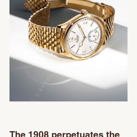
The 1908 perpetuates the