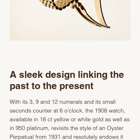
A sleek design linking the
past to the present
With its 3, 9 and 12 numerals and its small
seconds counter at 6 o’clock, the 1908 watch,
available in 18 ct yellow or white gold as well as
in 950 platinum, revisits the style of an Oyster
Perpetual from 1931 and resolutely endows it