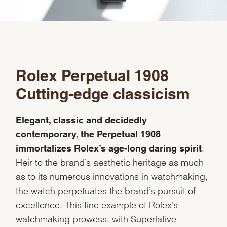
Rolex Perpetual 1908
Cutting-edge classicism
Elegant, classic and decidedly
contemporary, the Perpetual 1908
.
immortalizes Rolex’s age-long daring spirit
Heir to the brand’s aesthetic heritage as much
as to its numerous innovations in watchmaking,
the watch perpetuates the brand’s pursuit of
excellence. This fine example of Rolex’s
watchmaking prowess, with Superlative