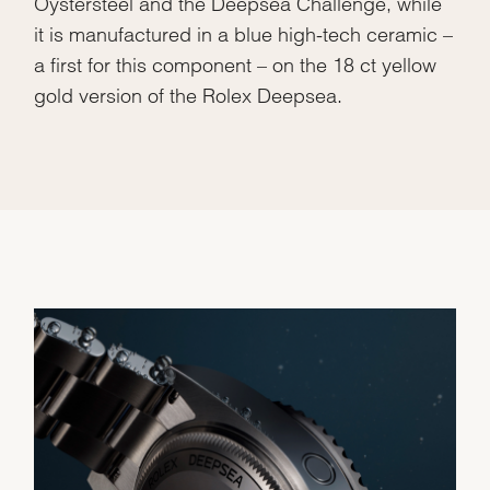
Oystersteel and the Deepsea Challenge, while
it is manufactured in a blue high-tech ceramic –
a first for this component – on the 18 ct yellow
gold version of the Rolex Deepsea.