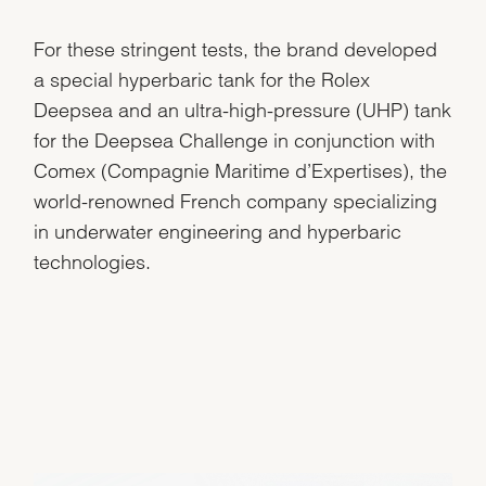
For these stringent tests, the brand developed
a special hyperbaric tank for the Rolex
Deepsea and an ultra-high-pressure (UHP) tank
for the Deepsea Challenge in conjunction with
Comex (Compagnie Maritime d’Expertises), the
world-renowned French company specializing
in underwater engineering and hyperbaric
technologies.