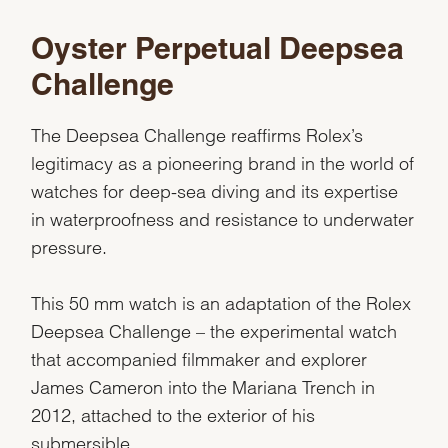
Oyster Perpetual Deepsea
Challenge
The Deepsea Challenge reaffirms Rolex’s
legitimacy as a pioneering brand in the world of
watches for deep-sea diving and its expertise
in waterproofness and resistance to underwater
pressure.
This 50 mm watch is an adaptation of the Rolex
Deepsea Challenge – the experimental watch
that accompanied filmmaker and explorer
James Cameron into the Mariana Trench in
2012, attached to the exterior of his
submersible.