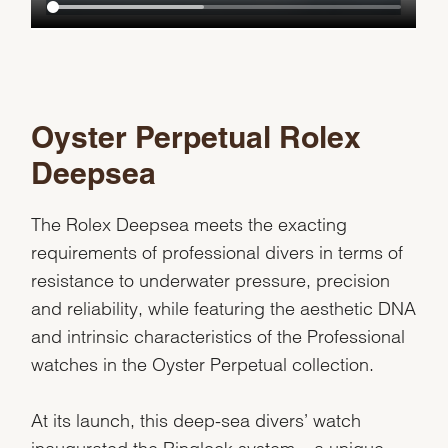
Oyster Perpetual Rolex
Deepsea
The Rolex Deepsea meets the exacting
requirements of professional divers in terms of
resistance to underwater pressure, precision
and reliability, while featuring the aesthetic DNA
and intrinsic characteristics of the Professional
watches in the Oyster Perpetual collection.
At its launch, this deep-sea divers’ watch