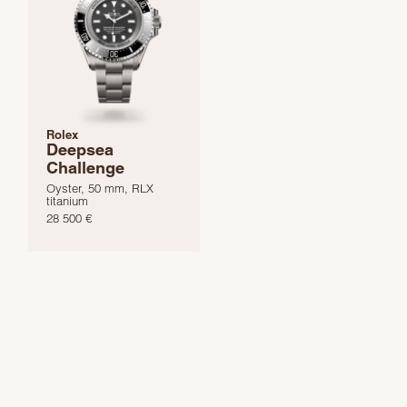
Rolex
Deepsea
Challenge
Oyster, 50 mm, RLX
titanium
28 500 €