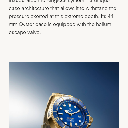
inaugurated the Ringlock system – a unique
case architecture that allows it to withstand the
pressure exerted at this extreme depth. Its 44
mm Oyster case is equipped with the helium
escape valve.