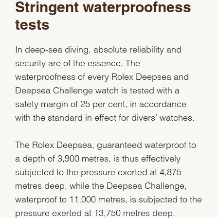
Stringent waterproofness
tests
In deep-sea diving, absolute reliability and
security are of the essence. The
waterproofness of every Rolex Deepsea and
Deepsea Challenge watch is tested with a
safety margin of 25 per cent, in accordance
with the standard in effect for divers’ watches.
The Rolex Deepsea, guaranteed waterproof to
a depth of 3,900 metres, is thus effectively
subjected to the pressure exerted at 4,875
metres deep, while the Deepsea Challenge,
waterproof to 11,000 metres, is subjected to the
pressure exerted at 13,750 metres deep.