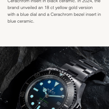
Cerachrom insert in black ceramic. In 2024, the
brand unveiled an 18 ct yellow gold version
with a blue dial and a Cerachrom bezel insert in
blue ceramic.