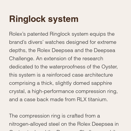
Ringlock system
Rolex’s patented Ringlock system equips the
brand’s divers’ watches designed for extreme
depths, the Rolex Deepsea and the Deepsea
Challenge. An extension of the research
dedicated to the waterproofness of the Oyster,
this system is a reinforced case architecture
comprising a thick, slightly domed sapphire
crystal, a high-performance compression ring,
and a case back made from RLX titanium.
The compression ring is crafted from a
nitrogen-alloyed steel on the Rolex Deepsea in