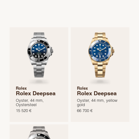
Rolex
Rolex
Rolex Deepsea
Rolex Deepsea
Oyster, 44 mm,
Oyster, 44 mm, yellow
Oystersteel
gold
15 520 €
66 700 €