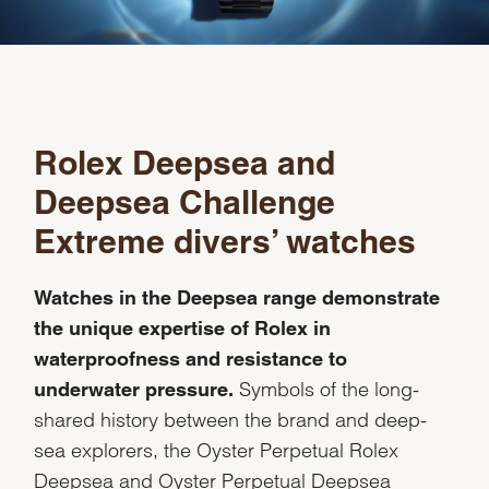
Rolex Deepsea and
Deepsea Challenge
Extreme divers’ watches
Watches in the Deepsea range demonstrate
the unique expertise of Rolex in
waterproofness and resistance to
Symbols of the long-
underwater pressure.
shared history between the brand and deep-
sea explorers, the Oyster Perpetual Rolex
Deepsea and Oyster Perpetual Deepsea