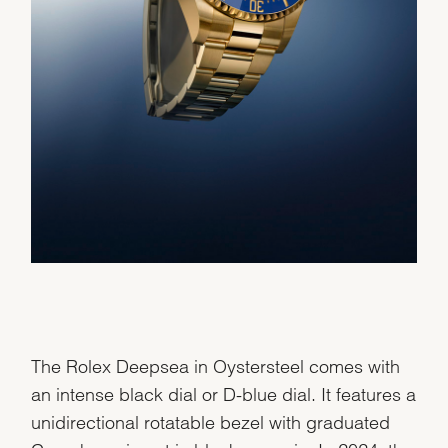
The Rolex Deepsea in Oystersteel comes with
an intense black dial or D-blue dial. It features a
unidirectional rotatable bezel with graduated