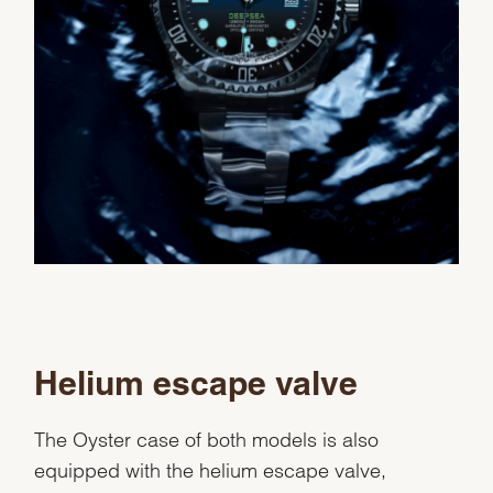
Helium escape valve
The Oyster case of both models is also
equipped with the helium escape valve,