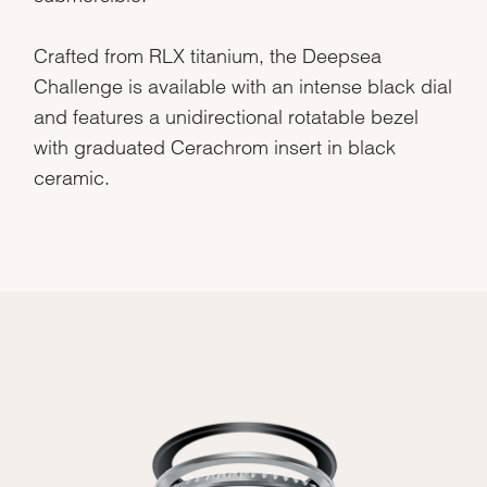
Crafted from RLX titanium, the Deepsea
Challenge is available with an intense black dial
and features a unidirectional rotatable bezel
with graduated Cerachrom insert in black
ceramic.