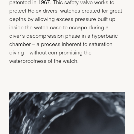
patented in 1967. This safety valve works to
protect Rolex divers’ watches created for great
depths by allowing excess pressure built up
inside the watch case to escape during a
diver’s decompression phase in a hyperbaric
chamber – a process inherent to saturation
diving – without compromising the
waterproofness of the watch.