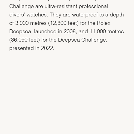
Challenge are ultra-resistant professional
divers’ watches. They are waterproof to a depth
of 3,900 metres (12,800 feet) for the Rolex
Deepsea, launched in 2008, and 11,000 metres
(36,090 feet) for the Deepsea Challenge,
presented in 2022.