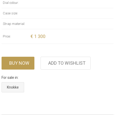
Dial colour:
Case size:
Strap material:
€ 1 300
Price:
BUY NOW
ADD TO WISHLIST
For sale in:
Knokke