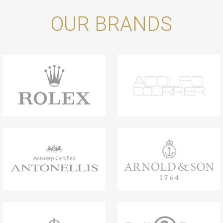
OUR BRANDS