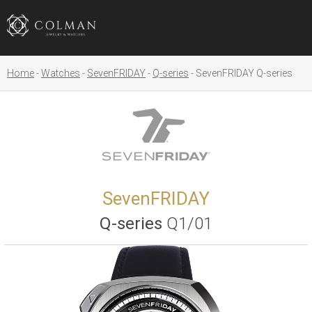
Home
Watches
SevenFRIDAY
Q-series
SevenFRIDAY Q-series
SevenFRIDAY
Q-series
Q1/01