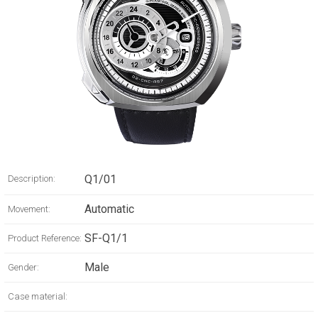
Q1/01
Description:
Automatic
Movement:
SF-Q1/1
Product Reference:
Male
Gender:
Case material: