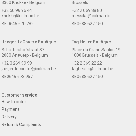
8300 Knokke - Belgium
Brussels
+32 50 96 96 44
+32 2 669 88 80
knokke@colman.be
messika@colman.be
BE 0646.670.789
BE0688.627.150
Jaeger-LeCoultre Boutique
Tag Heuer Boutique
Schuttershofstraat 37
Place du Grand Sablon 19
2000 Antwerp - Belgium
1000 Brussels - Belgium
+32 3 269 99 99
+32 2 369 22 22
jaeger-lecoultre@colman.be
tagheuer@colman.be
BE0646.673.957
BE0688.627.150
Customer service
How to order
Payment
Delivery
Return & Complaints