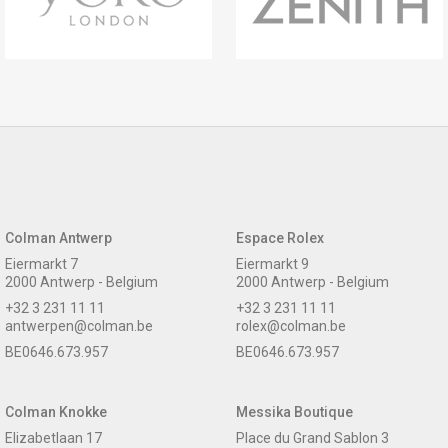
Colman Antwerp
Espace Rolex
Eiermarkt 7
Eiermarkt 9
2000 Antwerp - Belgium
2000 Antwerp - Belgium
+32 3 231 11 11
+32 3 231 11 11
antwerpen@colman.be
rolex@colman.be
BE0646.673.957
BE0646.673.957
Colman Knokke
Messika Boutique
Elizabetlaan 17
Place du Grand Sablon 3