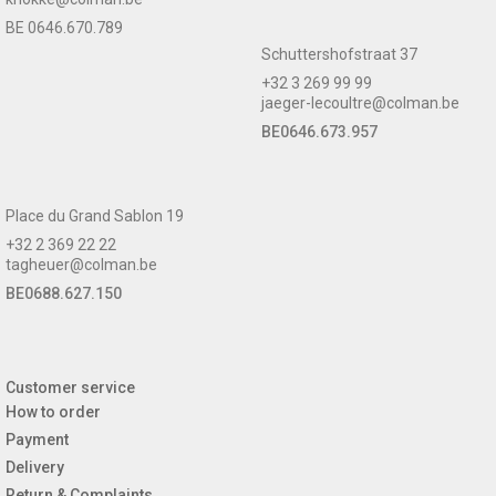
BE 0646.670.789
Schuttershofstraat 37
+32 3 269 99 99
jaeger-lecoultre@colman.be
BE0646.673.957
Place du Grand Sablon 19
+32 2 369 22 22
tagheuer@colman.be
BE0688.627.150
Customer service
How to order
Payment
Delivery
Return & Complaints