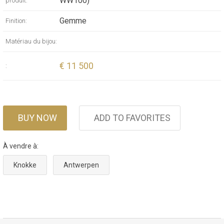
WW100)
produit:
Gemme
Finition:
Matériau du bijou:
€ 11 500
:
BUY NOW
ADD TO FAVORITES
À vendre à:
Knokke
Antwerpen