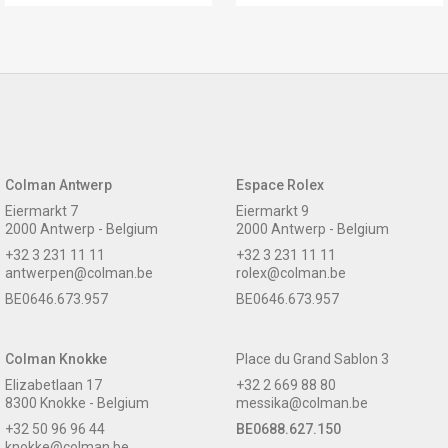
Colman Antwerp
Espace Rolex
Eiermarkt 7
Eiermarkt 9
2000 Antwerp - Belgium
2000 Antwerp - Belgium
+32 3 231 11 11
+32 3 231 11 11
antwerpen@colman.be
rolex@colman.be
BE0646.673.957
BE0646.673.957
Colman Knokke
Place du Grand Sablon 3
Elizabetlaan 17
+32 2 669 88 80
8300 Knokke - Belgium
messika@colman.be
+32 50 96 96 44
BE0688.627.150
knokke@colman.be