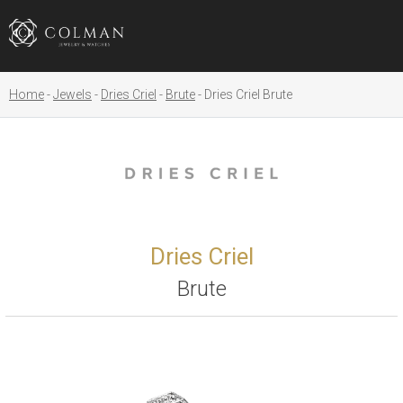
Home
Jewels
Dries Criel
Brute
Dries Criel Brute
Dries Criel
Brute