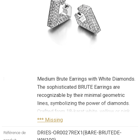
Medium Brute Earrings with White Diamonds.
:
The sophisticated BRUTE Earrings are
recognizable by their minimal geometric
lines, symbolizing the power of diamonds.
Crafted from 18-karat white, yellow or pink
gold, or titanium, these earrings are framed
*** Missing
with 2.5ct of white, natural diamonds.
DRIES-OR0027REX1(BARE-BRUTEDE-
Référence de