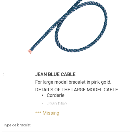
JEAN BLUE CABLE
:
For large model bracelet in pink gold.
DETAILS OF THE LARGE MODEL CABLE:
Corderie
Jean blue
Double turn
*** Missing
Pink gold plated stainless steel end
Type de bracelet:
caps