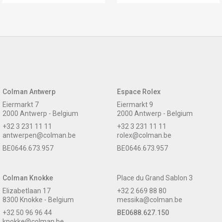
Colman Antwerp
Espace Rolex
Eiermarkt 7
Eiermarkt 9
2000 Antwerp - Belgium
2000 Antwerp - Belgium
+32 3 231 11 11
+32 3 231 11 11
antwerpen@colman.be
rolex@colman.be
BE0646.673.957
BE0646.673.957
Colman Knokke
Place du Grand Sablon 3
Elizabetlaan 17
+32 2 669 88 80
8300 Knokke - Belgium
messika@colman.be
+32 50 96 96 44
BE0688.627.150
knokke@colman.be