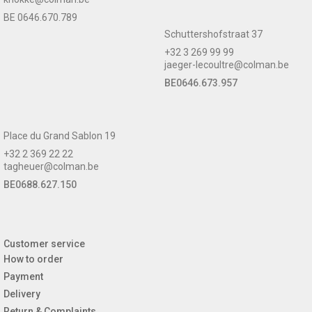
BE 0646.670.789
Schuttershofstraat 37
+32 3 269 99 99
jaeger-lecoultre@colman.be
BE0646.673.957
Place du Grand Sablon 19
+32 2 369 22 22
tagheuer@colman.be
BE0688.627.150
Customer service
How to order
Payment
Delivery
Return & Complaints