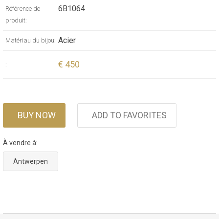
6B1064
Référence de
produit:
Acier
Matériau du bijou:
€ 450
:
BUY NOW
ADD TO FAVORITES
À vendre à:
Antwerpen