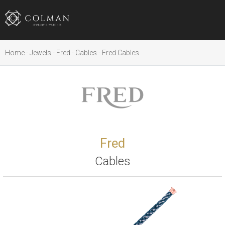
Home
Jewels
Fred
Cables
Fred Cables
Fred
Cables