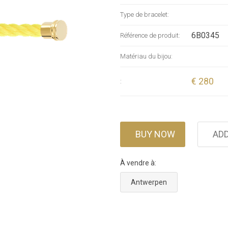
Type de bracelet:
6B0345
Référence de produit:
Matériau du bijou:
€ 280
:
BUY NOW
ADD
À vendre à:
Antwerpen