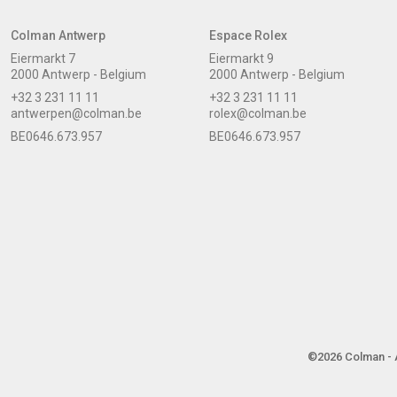
Colman Antwerp
Espace Rolex
Eiermarkt 7
Eiermarkt 9
2000 Antwerp - Belgium
2000 Antwerp - Belgium
+32 3 231 11 11
+32 3 231 11 11
antwerpen@colman.be
rolex@colman.be
BE0646.673.957
BE0646.673.957
©2026 Colman - A