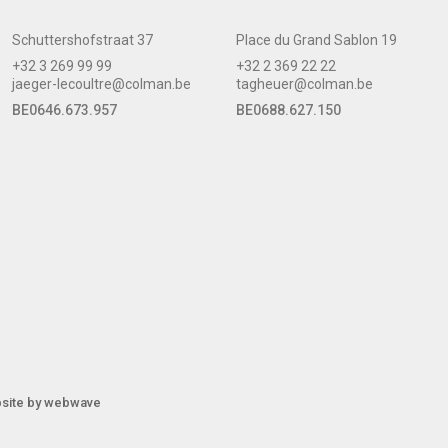
Schuttershofstraat 37
Place du Grand Sablon 19
+32 3 269 99 99
+32 2 369 22 22
jaeger-lecoultre@colman.be
tagheuer@colman.be
BE0646.673.957
BE0688.627.150
site by
webwave