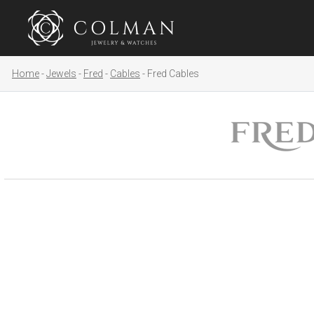
Home
Jewels
Fred
Cables
Fred Cables