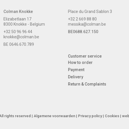
Colman Knokke
Place du Grand Sablon 3
Elizabetlaan 17
+32 2 669 88 80
8300 Knokke - Belgium
messika@colman.be
+32 50 96 96 44
BE0688.627.150
knokke@colman.be
BE 0646.670.789
Customer service
How to order
Payment
Delivery
Return & Complaints
ll rights reserved |
Algemene voorwaarden
|
Privacy policy
|
Cookies
| web