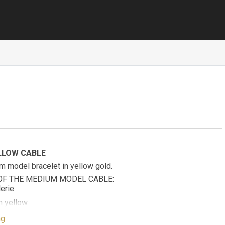
LLOW CABLE
m model bracelet in yellow gold.
OF THE MEDIUM MODEL CABLE:
erie
 yellow
ow gold plated stainless steel end caps
ng