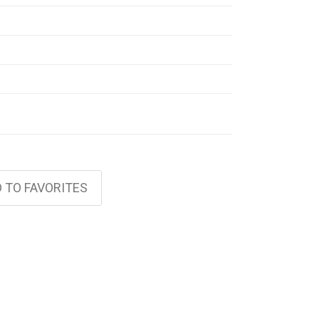
 TO FAVORITES