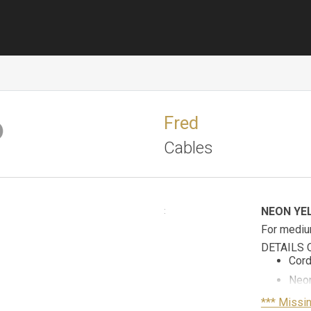
Fred
Cables
NEON YE
:
For mediu
DETAILS 
Cord
Neon
Yell
*** Missi