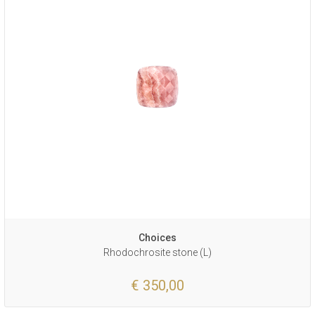
Choices
Rhodochrosite stone (L)
€ 350,00