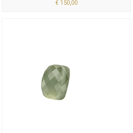
€ 150,00