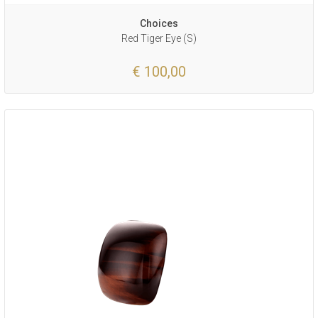
Choices
Red Tiger Eye (S)
€ 100,00