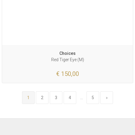
Choices
Red Tiger Eye (M)
€ 150,00
1
2
3
4
...
5
»