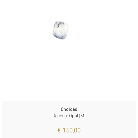
Choices
Dendrite Opal (M)
€ 150,00