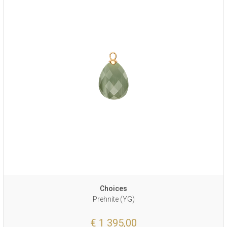
Choices
Prehnite (YG)
€ 1 395,00