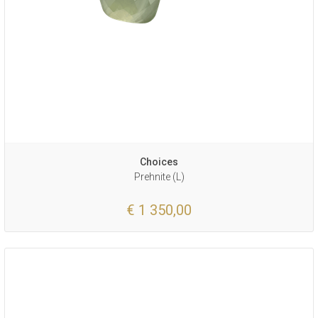
Choices
Prehnite (L)
€ 1 350,00