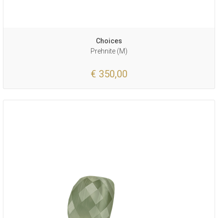
Choices
Prehnite (M)
€ 350,00