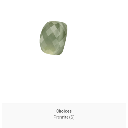
Choices
Prehnite (S)