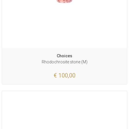
Choices
Rhodochrosite stone (M)
€ 100,00