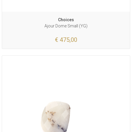
Choices
Ajour Dome Small (YG)
€ 475,00