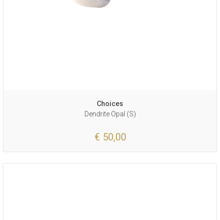
Choices
Dendrite Opal (S)
€ 50,00