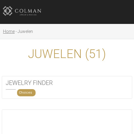
Home
Juwelen
JUWELEN (
51
)
JEWELRY FINDER
Choices