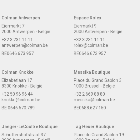
Colman Antwerpen
Espace Rolex
Eiermarkt 7
Eiermarkt 9
2000 Antwerpen - België
2000 Antwerpen - België
+32 3 231 11 11
+32 3 231 11 11
antwerpen@colman.be
rolex@colman.be
BE0646.673.957
BE0646.673.957
Colman Knokke
Messika Boutique
Elizabetlaan 17
Place du Grand Sablon 3
8300 Knokke - België
1000 Brussel - België
+32 50 96 96 44
+32 2 669 88 80
knokke@colman.be
messika@colman.be
BE 0646.670.789
BE0688.627.150
Jaeger-LeCoultre Boutique
Tag Heuer Boutique
Schuttershofstraat 37
Place du Grand Sablon 19