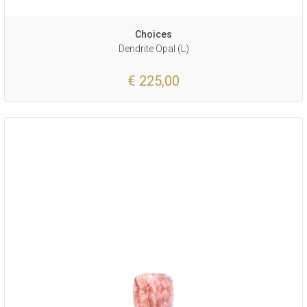
Choices
Dendrite Opal (L)
€ 225,00