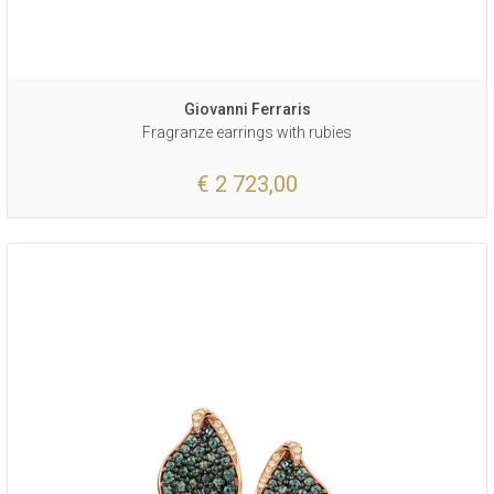
Giovanni Ferraris
Fragranze earrings with rubies
€ 2 723,00