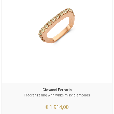
Giovanni Ferraris
Fragranze ring with white milky diamonds
€ 1 914,00