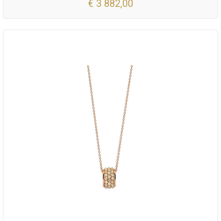
€ 3 882,00