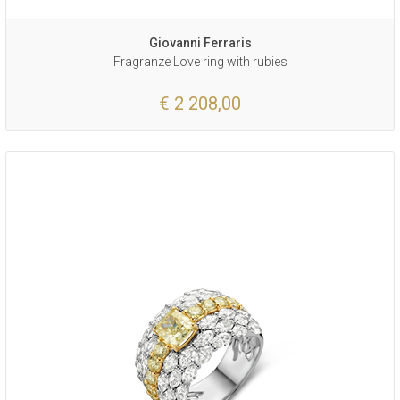
Giovanni Ferraris
Fragranze Love ring with rubies
€ 2 208,00