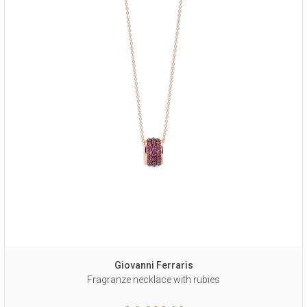
Giovanni Ferraris
Fragranze necklace with rubies