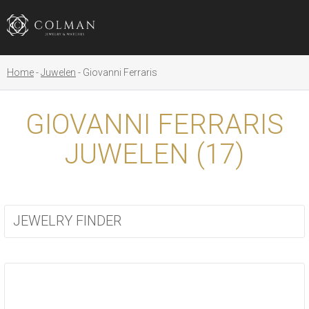
Home
Juwelen
Giovanni Ferraris
GIOVANNI FERRARIS
JUWELEN (
17
)
JEWELRY FINDER