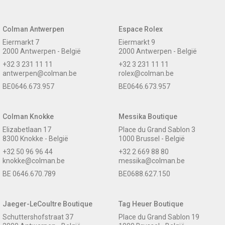
Colman Antwerpen
Espace Rolex
Eiermarkt 7
Eiermarkt 9
2000 Antwerpen - België
2000 Antwerpen - België
+32 3 231 11 11
+32 3 231 11 11
antwerpen@colman.be
rolex@colman.be
BE0646.673.957
BE0646.673.957
Colman Knokke
Messika Boutique
Elizabetlaan 17
Place du Grand Sablon 3
8300 Knokke - België
1000 Brussel - België
+32 50 96 96 44
+32 2 669 88 80
knokke@colman.be
messika@colman.be
BE 0646.670.789
BE0688.627.150
Jaeger-LeCoultre Boutique
Tag Heuer Boutique
Schuttershofstraat 37
Place du Grand Sablon 19