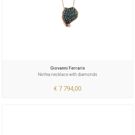
Giovanni Ferraris
Ninfea necklace with diamonds
€ 7 794,00