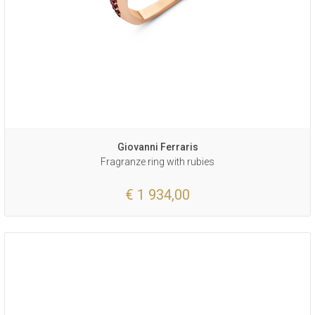
Giovanni Ferraris
Fragranze ring with rubies
€ 1 934,00