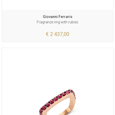
Giovanni Ferraris
Fragranze ring with rubies
€ 2 437,00