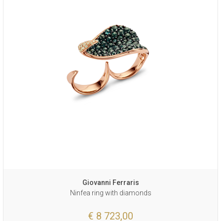
Giovanni Ferraris
Ninfea ring with diamonds
€ 8 723,00