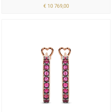
€ 10 769,00