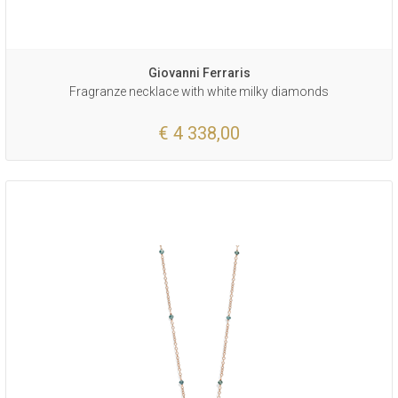
Giovanni Ferraris
Fragranze necklace with white milky diamonds
€ 4 338,00