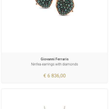
Giovanni Ferraris
Ninfea earrings with diamonds
€ 6 836,00