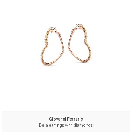
Giovanni Ferraris
Bella earrings with diamonds