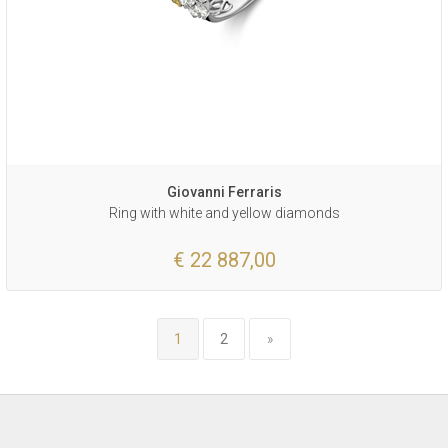
Giovanni Ferraris
Ring with white and yellow diamonds
€ 22 887,00
1
2
»