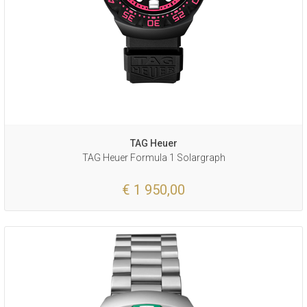
TAG Heuer
TAG Heuer Formula 1 Solargraph
€ 1 950,00