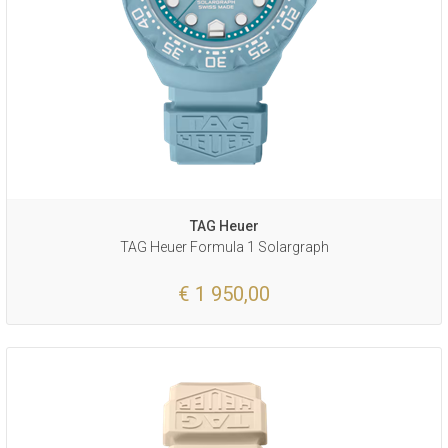
TAG Heuer
TAG Heuer Formula 1 Solargraph
€ 1 950,00