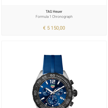
TAG Heuer
Formula 1 Chronograph
€ 5 150,00