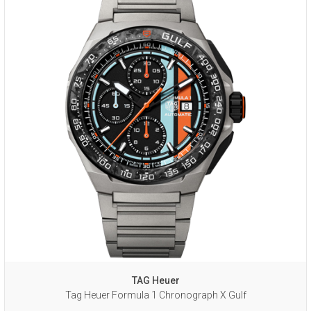
TAG Heuer
Tag Heuer Formula 1 Chronograph X Gulf