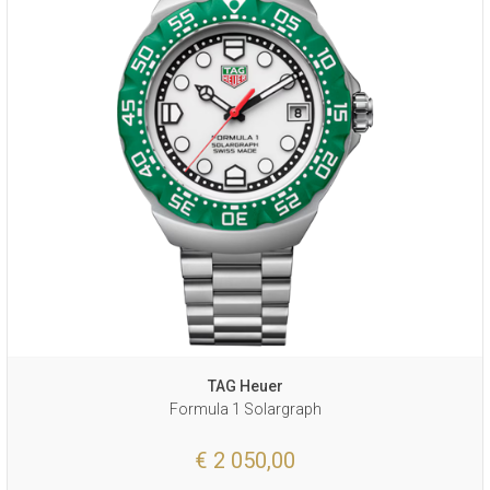
TAG Heuer
Formula 1 Solargraph
€ 2 050,00