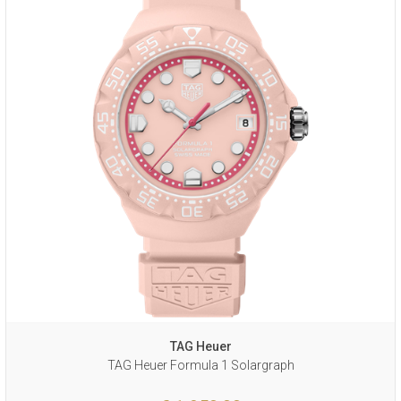
TAG Heuer
TAG Heuer Formula 1 Solargraph