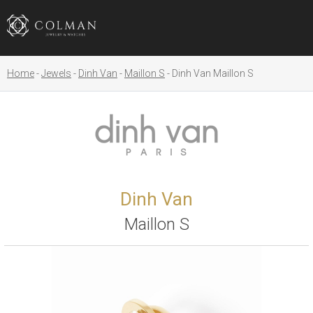
Home
Jewels
Dinh Van
Maillon S
Dinh Van Maillon S
Dinh Van
Maillon S