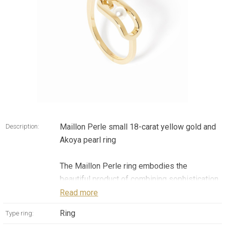
Maillon Perle small 18-carat yellow gold and
Description:
Akoya pearl ring
The Maillon Perle ring embodies the
beautiful product of combining sophistication
with motion. Crafted in 18-carat yellow gold,
Read more
it holds a precious Akoya pearl which rotates
Ring
Type ring:
freely around an axis, adding a unique, playful