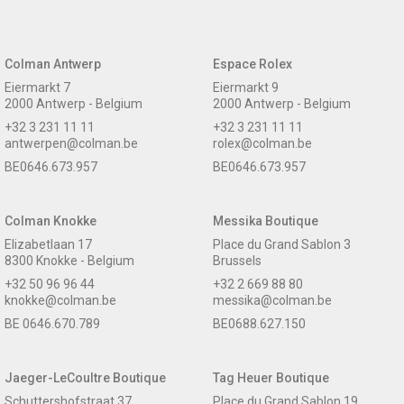
Colman Antwerp
Espace Rolex
Eiermarkt 7
Eiermarkt 9
2000 Antwerp - Belgium
2000 Antwerp - Belgium
+32 3 231 11 11
+32 3 231 11 11
antwerpen@colman.be
rolex@colman.be
BE0646.673.957
BE0646.673.957
Colman Knokke
Messika Boutique
Elizabetlaan 17
Place du Grand Sablon 3
8300 Knokke - Belgium
Brussels
+32 50 96 96 44
+32 2 669 88 80
knokke@colman.be
messika@colman.be
BE 0646.670.789
BE0688.627.150
Jaeger-LeCoultre Boutique
Tag Heuer Boutique
Schuttershofstraat 37
Place du Grand Sablon 19