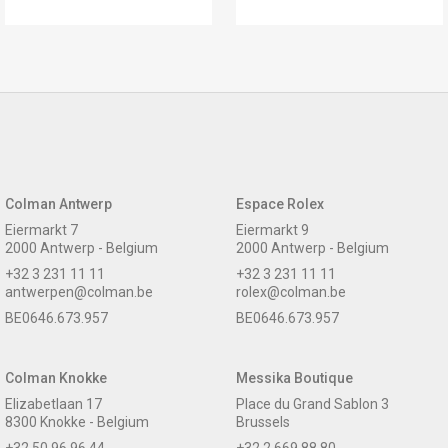
Colman Antwerp
Espace Rolex
Eiermarkt 7
Eiermarkt 9
2000 Antwerp - Belgium
2000 Antwerp - Belgium
+32 3 231 11 11
+32 3 231 11 11
antwerpen@colman.be
rolex@colman.be
BE0646.673.957
BE0646.673.957
Colman Knokke
Messika Boutique
Elizabetlaan 17
Place du Grand Sablon 3
8300 Knokke - Belgium
Brussels
+32 50 96 96 44
+32 2 669 88 80