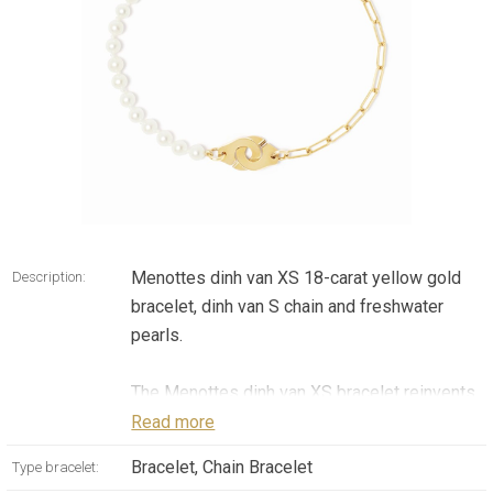
Menottes dinh van XS 18-carat yellow gold
Description:
bracelet, dinh van S chain and freshwater
pearls.
The Menottes dinh van XS bracelet reinvents
the iconic allure of the Maison dinh van
Read more
through a subtle composition incorporating
Bracelet, Chain Bracelet
Type bracelet:
yellow gold and freshwater pearls.