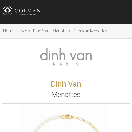
Home
Jewels
Dinh Van
Menottes
Dinh Van Menottes
Dinh Van
Menottes