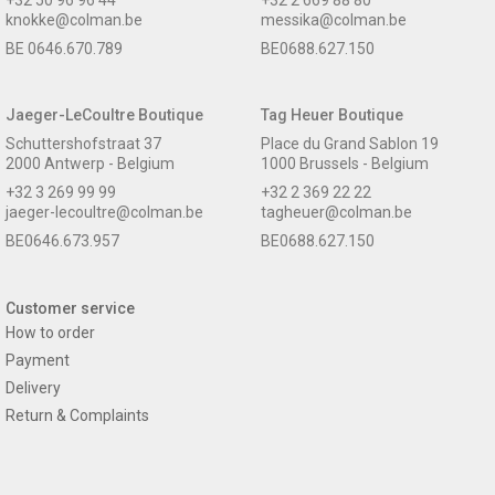
knokke@colman.be
messika@colman.be
BE 0646.670.789
BE0688.627.150
Jaeger-LeCoultre Boutique
Tag Heuer Boutique
Schuttershofstraat 37
Place du Grand Sablon 19
2000 Antwerp - Belgium
1000 Brussels - Belgium
+32 3 269 99 99
+32 2 369 22 22
jaeger-lecoultre@colman.be
tagheuer@colman.be
BE0646.673.957
BE0688.627.150
Customer service
How to order
Payment
Delivery
Return & Complaints