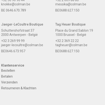
knokke@colman.be
messika@colman.be
BE 0646.670.789
BE0688.627.150
Jaeger-LeCoultre Boutique
Tag Heuer Boutique
Schuttershofstraat 37
Place du Grand Sablon 19
2000 Antwerpen - België
1000 Brussel - België
+32 3 269 99 99
+32 2 369 22 22
jaeger-lecoultre@colman.be
tagheuer@colman.be
BE0646.673.957
BE0688.627.150
Klantenservice
Bestellen
Betalen
Verzenden
Retourneren & Klachten