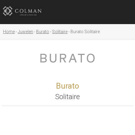
Home
Juwelen
Burato
Solitaire
Burato Solitaire
Burato
Solitaire