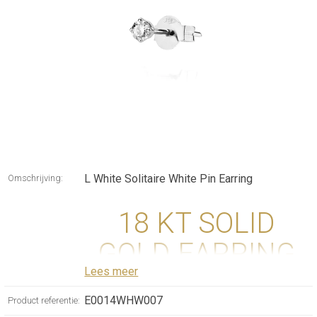
L White Solitaire White Pin Earring
Omschrijving:
18 KT SOLID
GOLD EARRING
Lees meer
WITH DIAMOND
E0014WHW007
Product referentie: