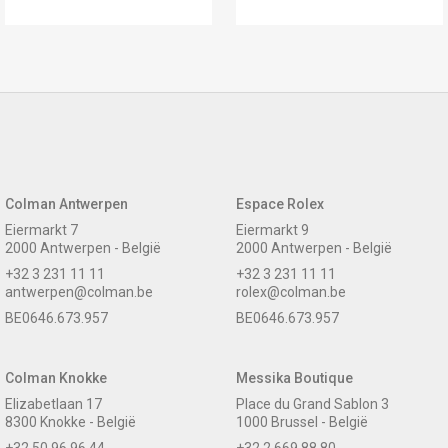
Colman Antwerpen
Espace Rolex
Eiermarkt 7
Eiermarkt 9
2000 Antwerpen - België
2000 Antwerpen - België
+32 3 231 11 11
+32 3 231 11 11
antwerpen@colman.be
rolex@colman.be
BE0646.673.957
BE0646.673.957
Colman Knokke
Messika Boutique
Elizabetlaan 17
Place du Grand Sablon 3
8300 Knokke - België
1000 Brussel - België
+32 50 96 96 44
+32 2 669 88 80