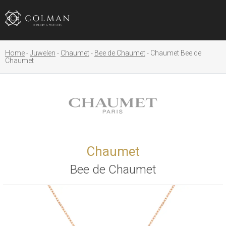
Home
Juwelen
Chaumet
Bee de Chaumet
Chaumet Bee de
Chaumet
Chaumet
Bee de Chaumet