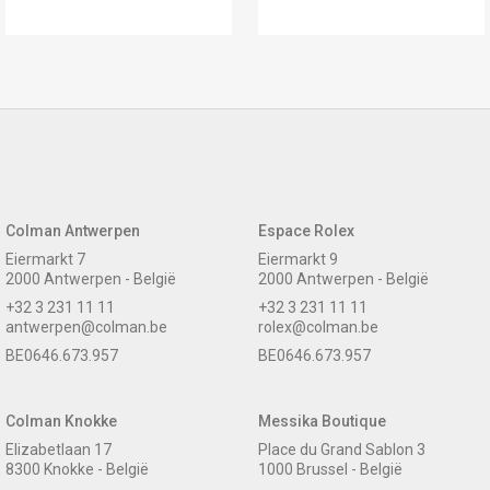
Colman Antwerpen
Espace Rolex
Eiermarkt 7
Eiermarkt 9
2000 Antwerpen - België
2000 Antwerpen - België
+32 3 231 11 11
+32 3 231 11 11
antwerpen@colman.be
rolex@colman.be
BE0646.673.957
BE0646.673.957
Colman Knokke
Messika Boutique
Elizabetlaan 17
Place du Grand Sablon 3
8300 Knokke - België
1000 Brussel - België