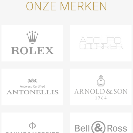
ONZE MERKEN