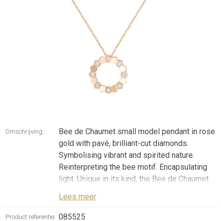
Bee de Chaumet small model pendant in rose
Omschrijving:
gold with pavé, brilliant-cut diamonds.
Symbolising vibrant and spirited nature.
Reinterpreting the bee motif. Encapsulating
light. Unique in its kind, the Bee de Chaumet
collection arises from the fusion of these
Lees meer
components. Graphic and irresistible
creations whose connected honeycomb cells
085525
Product referentie: