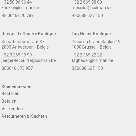
+32 50 96 96 44
+32 2 669 88 80
knokke@colman.be
messika@colman.be
BE 0646.670.789
BE0688.627.150
Jaeger-LeCoultre Boutique
Tag Heuer Boutique
Schuttershofstraat 37
Place du Grand Sablon 19
2000 Antwerpen - België
1000 Brussel - België
+32 3 269 99 99
+32 2 369 22 22
jaeger-lecoultre@colman.be
tagheuer@colman.be
BE0646.673.957
BE0688.627.150
Klantenservice
Bestellen
Betalen
Verzenden
Retourneren & Klachten