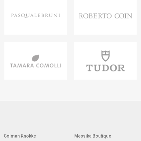
Colman Knokke
Messika Boutique