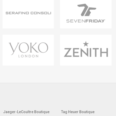
Jaeger-LeCoultre Boutique
Tag Heuer Boutique