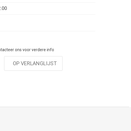
. These color stones can be combined with the
.00
Earrings, suiting perfectly with the stylish
 wardrobe of Choices by DL.
ontacteer ons voor verdere info
OP VERLANGLIJST