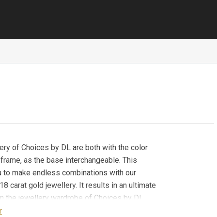
ery of Choices by DL are both with the color
 frame, as the base interchangeable. This
u to make endless combinations with our
18 carat gold jewellery. It results in an ultimate
y in the jewellery wardrobe of Choices by DL.
Dome Small (YG) stone is part of the Boho Chic
r