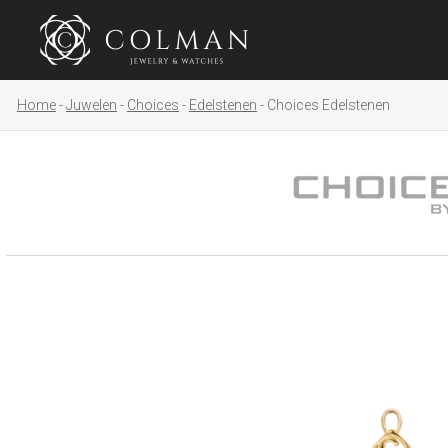
Home
Juwelen
Choices
Edelstenen
Choices Edelstenen