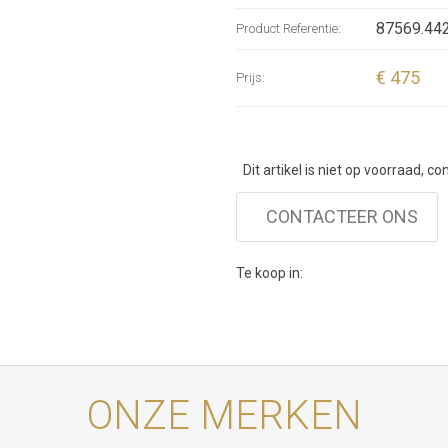
collection
87569.442
Product Referentie:
Boho Chic 
jewellery
€ 475
Prijs:
Dit artikel is niet op voorraad, c
CONTACTEER ONS
Te koop in:
ONZE MERKEN