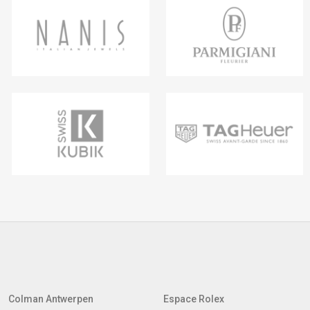
Colman Antwerpen
Espace Rolex