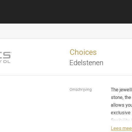
Choices
Edelstenen
The jewell
Omschrijving:
stone, the
allows yo
exclusive 
flexibilit
The Ajour 
Lees mee