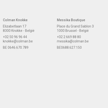
Colman Knokke
Messika Boutique
Elizabetlaan 17
Place du Grand Sablon 3
8300 Knokke - België
1000 Brussel - België
+32 50 96 96 44
+32 2 669 88 80
knokke@colman.be
messika@colman.be
BE 0646.670.789
BE0688.627.150