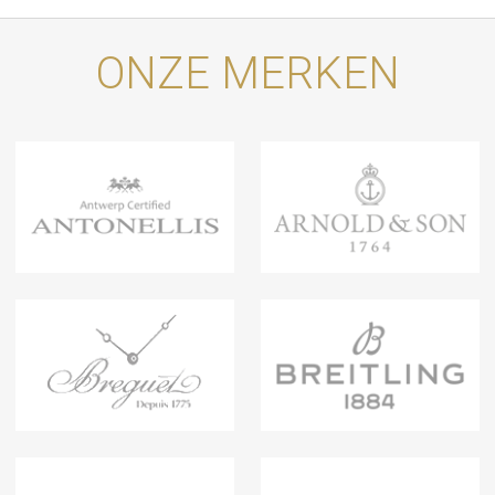
ONZE MERKEN