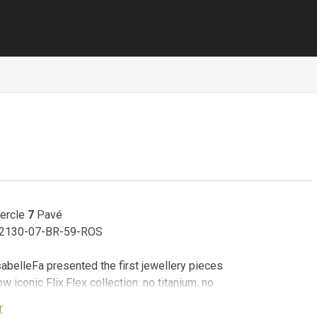
Cercle
7
Pavé
 02130-07-BR-59-ROS
sabelleFa presented the first jewellery pieces
ow iconic Flix.Flex collection: no titanium, no
springs - only 18 karat gold. This collection
r
lexible collars and bangles in puristic design