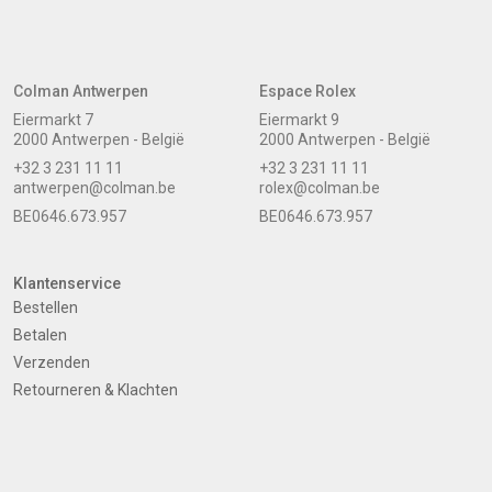
Colman Antwerpen
Espace Rolex
Eiermarkt 7
Eiermarkt 9
2000 Antwerpen - België
2000 Antwerpen - België
+32 3 231 11 11
+32 3 231 11 11
antwerpen@colman.be
rolex@colman.be
BE0646.673.957
BE0646.673.957
Klantenservice
Bestellen
Betalen
Verzenden
Retourneren & Klachten