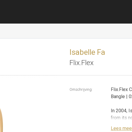
Isabelle Fa
Flix.Flex
Flix.Flex 
Omschrijving:
Bangle |
In 2004, I
from its n
steel, no 
Lees mee
presents f