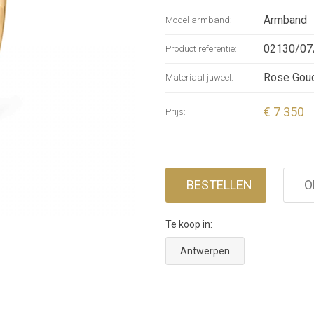
and with v
Armband
Model armband:
Pavé” has 
02130/07
Product referentie:
with a bea
bangle is 
Rose Gou
Materiaal juweel:
€ 7 350
Prijs:
BESTELLEN
O
Te koop in:
Antwerpen