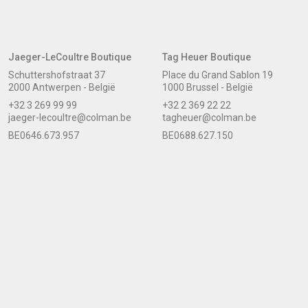
Jaeger-LeCoultre Boutique
Tag Heuer Boutique
Schuttershofstraat 37
Place du Grand Sablon 19
2000 Antwerpen - België
1000 Brussel - België
+32 3 269 99 99
+32 2 369 22 22
jaeger-lecoultre@colman.be
tagheuer@colman.be
BE0646.673.957
BE0688.627.150