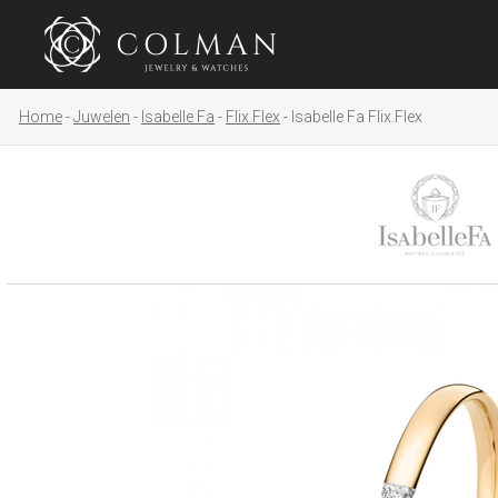
Home
Juwelen
Isabelle Fa
Flix.Flex
Isabelle Fa Flix.Flex