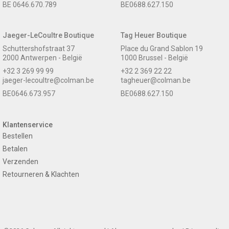
BE 0646.670.789
BE0688.627.150
Jaeger-LeCoultre Boutique
Tag Heuer Boutique
Schuttershofstraat 37
Place du Grand Sablon 19
2000 Antwerpen - België
1000 Brussel - België
+32 3 269 99 99
+32 2 369 22 22
jaeger-lecoultre@colman.be
tagheuer@colman.be
BE0646.673.957
BE0688.627.150
Klantenservice
Bestellen
Betalen
Verzenden
Retourneren & Klachten