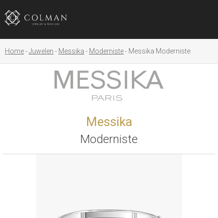
Home
Juwelen
Messika
Moderniste
Messika Moderniste
Messika
Moderniste