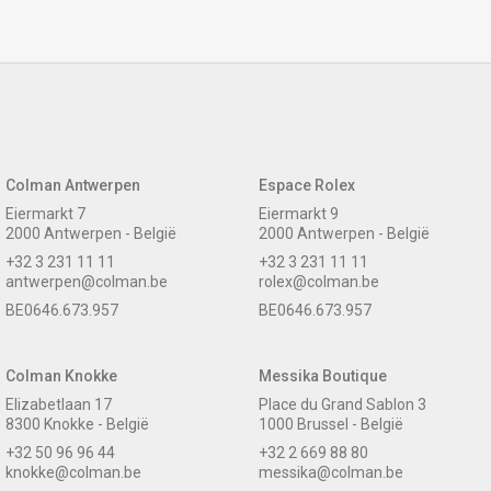
Colman Antwerpen
Espace Rolex
Eiermarkt 7
Eiermarkt 9
2000 Antwerpen - België
2000 Antwerpen - België
+32 3 231 11 11
+32 3 231 11 11
antwerpen@colman.be
rolex@colman.be
BE0646.673.957
BE0646.673.957
Colman Knokke
Messika Boutique
Elizabetlaan 17
Place du Grand Sablon 3
8300 Knokke - België
1000 Brussel - België
+32 50 96 96 44
+32 2 669 88 80
knokke@colman.be
messika@colman.be