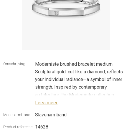
Moderniste brushed bracelet medium
Omschrijving:
Sculptural gold, cut like a diamond, reflects
your individual radiance—a symbol of inner
strength. Inspired by contemporary
architecture, the Moderniste collection
celebrates the material and the purity of
Lees meer
forms. With an assertive and angular
Slavenarmband
Model armband:
silhouette, this diamond bracelet in 18k white
gold captivates at first sight. Its brushed
14628
Product referentie: