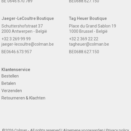
BE 0646.670.789
BE0688.627.150
Jaeger-LeCoultre Boutique
Tag Heuer Boutique
Schuttershofstraat 37
Place du Grand Sablon 19
2000 Antwerpen - België
1000 Brussel - België
+32 3 269 99 99
+32 2 369 22 22
jaeger-lecoultre@colman.be
tagheuer@colman.be
BE0646.673.957
BE0688.627.150
Klantenservice
Bestellen
Betalen
Verzenden
Retourneren & Klachten
©2026 Colman - All rights reserved |
Algemene voorwaarden
|
Privacy policy