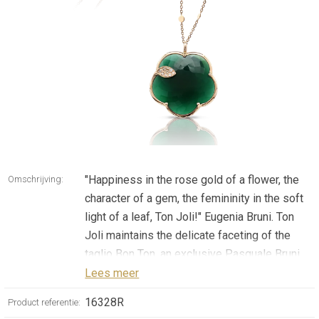
"Happiness in the rose gold of a flower, the
Omschrijving:
character of a gem, the femininity in the soft
light of a leaf, Ton Joli!" Eugenia Bruni. Ton
Joli maintains the delicate faceting of the
taglio Bon Ton, an exclusive Pasquale Bruni
patented cut. The collection reinterprets the
Lees meer
five-petals iconic flower of the Maison in
16328R
Product referentie:
new sophisticated proportions. Gems blend