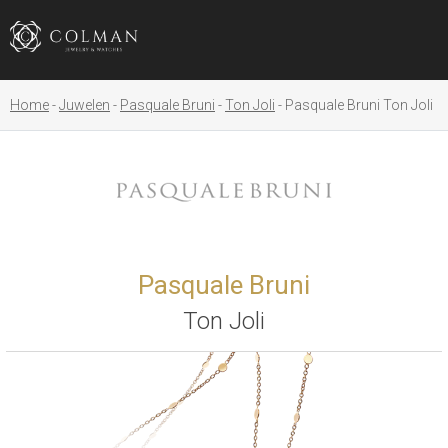
Home
Juwelen
Pasquale Bruni
Ton Joli
Pasquale Bruni Ton Joli
Pasquale Bruni
Ton Joli