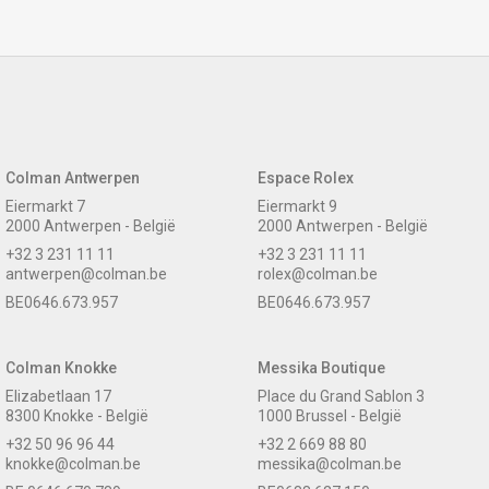
Colman Antwerpen
Espace Rolex
Eiermarkt 7
Eiermarkt 9
2000 Antwerpen - België
2000 Antwerpen - België
+32 3 231 11 11
+32 3 231 11 11
antwerpen@colman.be
rolex@colman.be
BE0646.673.957
BE0646.673.957
Colman Knokke
Messika Boutique
Elizabetlaan 17
Place du Grand Sablon 3
8300 Knokke - België
1000 Brussel - België
+32 50 96 96 44
+32 2 669 88 80
knokke@colman.be
messika@colman.be