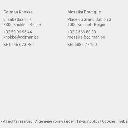
Colman Knokke
Messika Boutique
Elizabetlaan 17
Place du Grand Sablon 3
8300 Knokke - België
1000 Brussel - België
+32 50 96 96 44
+32 2 669 88 80
knokke@colman.be
messika@colman.be
BE 0646.670.789
BE0688.627.150
 All rights reserved |
Algemene voorwaarden
|
Privacy policy
|
Cookies
| webs