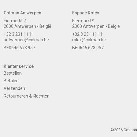
Colman Antwerpen
Espace Rolex
Eiermarkt 7
Eiermarkt 9
2000 Antwerpen - België
2000 Antwerpen - België
+32 3 231 11 11
+32 3 231 11 11
antwerpen@colman.be
rolex@colman.be
BE0646.673.957
BE0646.673.957
Klantenservice
Bestellen
Betalen
Verzenden
Retourneren & Klachten
©2026 Colman -