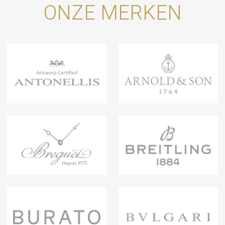
ONZE MERKEN