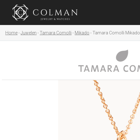
Home
Juwelen
Tamara Comolli
Mikado
Tamara Comolli Mikado