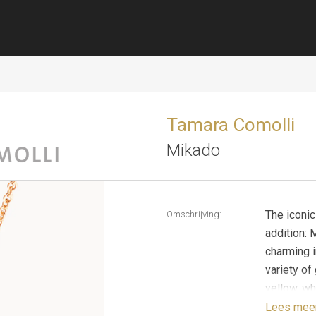
Tamara Comolli
Mikado
The iconi
Omschrijving:
addition:
charming i
variety o
yellow, wh
collectin
Lees mee