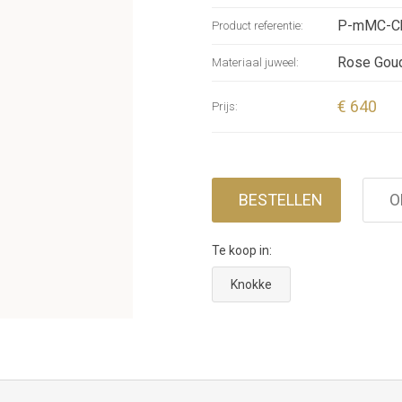
threaded o
P-mMC-Ch
Product referentie:
a leather
integrate
Rose Gou
Materiaal juweel:
€ 640
Prijs:
BESTELLEN
O
Te koop in:
Knokke