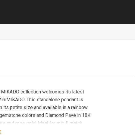
c MIKADO collection welcomes its latest
 MiniMIKADO. This standalone pendant is
n its petite size and available in a rainbow
f gemstone colors and Diamond Pavé in 18K
ite and rose gold. Ideal for mix & match,
g and gifting, MiniMIKADO Pendants can be
r