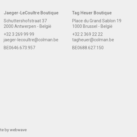
Jaeger-LeCoultre Boutique
Tag Heuer Boutique
Schuttershofstraat 37
Place du Grand Sablon 19
2000 Antwerpen - België
1000 Brussel - België
+32 3 269 99 99
+32 2 369 22 22
jaeger-lecoultre@colman.be
tagheuer@colman.be
BE0646.673.957
BE0688.627.150
ite by
webwave