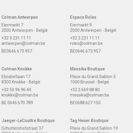
Colman Antwerpen
Espace Rolex
Eiermarkt 7
Eiermarkt 9
2000 Antwerpen - België
2000 Antwerpen - België
+32 3 231 11 11
+32 3 231 11 11
antwerpen@colman.be
rolex@colman.be
BE0646.673.957
BE0646.673.957
Colman Knokke
Messika Boutique
Elizabetlaan 17
Place du Grand Sablon 3
8300 Knokke - België
1000 Brussel - België
+32 50 96 96 44
+32 2 669 88 80
knokke@colman.be
messika@colman.be
BE 0646.670.789
BE0688.627.150
Jaeger-LeCoultre Boutique
Tag Heuer Boutique
Schuttershofstraat 37
Place du Grand Sablon 19