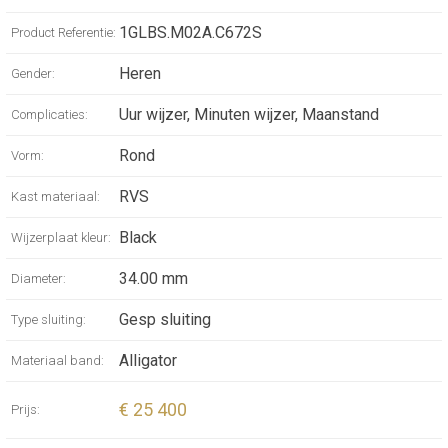
our natural satellite, they feature a mother-of-
pearl moon-phase disc with remarkable
1GLBS.M02A.C672S
Product Referentie:
astronomical precision. It is luminescent and
Heren
Gender:
crafted in three shades inspired by the
changing hues of the Moon in certain
Uur wijzer, Minuten wijzer, Maanstand
Complicaties:
seasons or under exceptional conditions.
Rond
Vorm:
RVS
Kast materiaal:
Black
Wijzerplaat kleur:
34.00 mm
Diameter:
Gesp sluiting
Type sluiting:
Alligator
Materiaal band:
€ 25 400
Prijs: