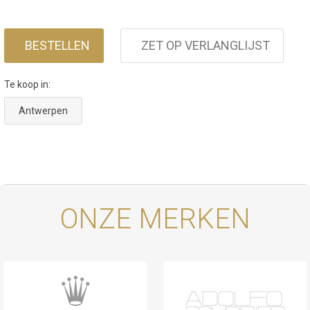
BESTELLEN
ZET OP VERLANGLIJST
Te koop in:
Antwerpen
ONZE MERKEN