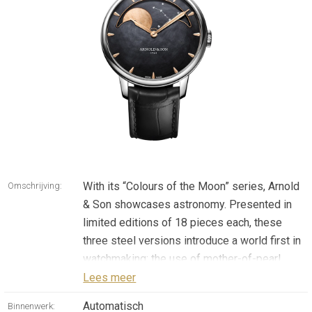
With its “Colours of the Moon” series, Arnold
Omschrijving:
& Son showcases astronomy. Presented in
limited editions of 18 pieces each, these
three steel versions introduce a world first in
watchmaking: the use of mother-of-pearl
coloured using a PVD process for both the
Lees meer
dial and the moon phase sky. Dedicated to
Automatisch
Binnenwerk: