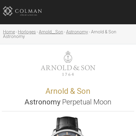
Home
Horloges
Arnold__Son
Astronomy
Arnold & Son
Astronomy
Arnold & Son
Astronomy
Perpetual Moon