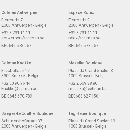
Colman Antwerpen
Espace Rolex
Eiermarkt 7
Eiermarkt 9
2000 Antwerpen - België
2000 Antwerpen - België
+32 3 231 11 11
+32 3 231 11 11
antwerpen@colman.be
rolex@colman.be
BE0646.673.957
BE0646.673.957
Colman Knokke
Messika Boutique
Elizabetlaan 17
Place du Grand Sablon 3
8300 Knokke - België
1000 Brussel - België
+32 50 96 96 44
+32 2 669 88 80
knokke@colman.be
messika@colman.be
BE 0646.670.789
BE0688.627.150
Jaeger-LeCoultre Boutique
Tag Heuer Boutique
Schuttershofstraat 37
Place du Grand Sablon 19
2000 Antwerpen - België
1000 Brussel - België