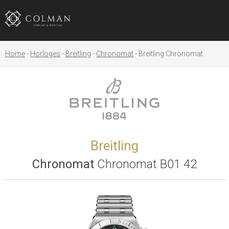
Home
Horloges
Breitling
Chronomat
Breitling Chronomat
Breitling
Chronomat
Chronomat B01 42