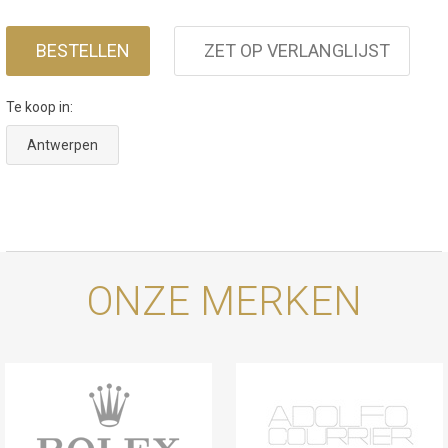
a 70-hour power reserve. The case is water
resistant to 200 m, making it ready for every
BESTELLEN
ZET OP VERLANGLIJST
environment.
Te koop in:
Antwerpen
ONZE MERKEN