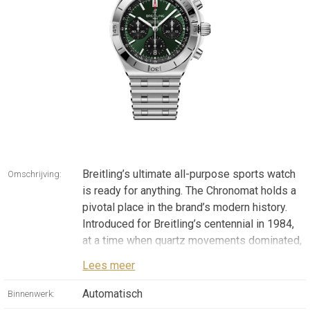
Breitling’s ultimate all-purpose sports watch
Omschrijving:
is ready for anything. The Chronomat holds a
pivotal place in the brand’s modern history.
Introduced for Breitling’s centennial in 1984,
at a time when quartz movements dominated,
it marked a bold return to mechanically driven
Lees meer
watches. It was born from a collaboration
with the beloved Italian aerobatic squadron,
Automatisch
Binnenwerk:
the Frecce Tricolori. When the team asked for