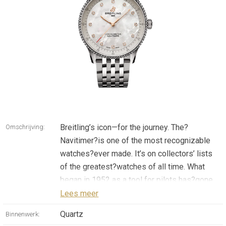
Breitling’s icon—for the journey. The?
Omschrijving:
Navitimer?is one of the most recognizable
watches?ever made. It’s on collectors’ lists
of the greatest?watches of all time. What
began in 1952 as a tool for pilots has?gone
on to mean something profound to every
Lees meer
single?person who has had this timepiece
Quartz
Binnenwerk:
along on their?personal journey. Our icon now