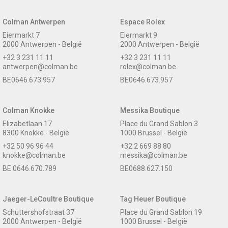
Colman Antwerpen
Espace Rolex
Eiermarkt 7
Eiermarkt 9
2000 Antwerpen - België
2000 Antwerpen - België
+32 3 231 11 11
+32 3 231 11 11
antwerpen@colman.be
rolex@colman.be
BE0646.673.957
BE0646.673.957
Colman Knokke
Messika Boutique
Elizabetlaan 17
Place du Grand Sablon 3
8300 Knokke - België
1000 Brussel - België
+32 50 96 96 44
+32 2 669 88 80
knokke@colman.be
messika@colman.be
BE 0646.670.789
BE0688.627.150
Jaeger-LeCoultre Boutique
Tag Heuer Boutique
Schuttershofstraat 37
Place du Grand Sablon 19
2000 Antwerpen - België
1000 Brussel - België