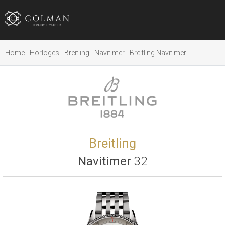
Home
Horloges
Breitling
Navitimer
Breitling Navitimer
Breitling
Navitimer
32