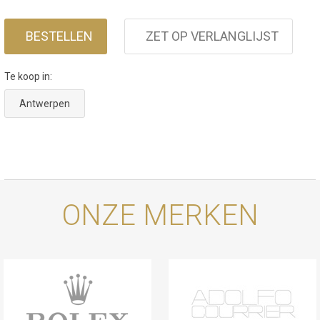
BESTELLEN
ZET OP VERLANGLIJST
Te koop in:
Antwerpen
ONZE MERKEN