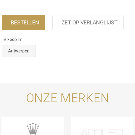
BESTELLEN
ZET OP VERLANGLIJST
Te koop in:
Antwerpen
ONZE MERKEN