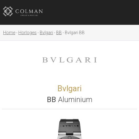
Home
Horloges
Bvlgari
BB
Bvlgari BB
Bvlgari
BB
Aluminium