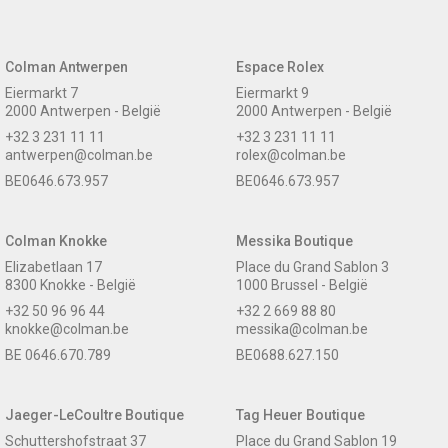
Colman Antwerpen
Espace Rolex
Eiermarkt 7
Eiermarkt 9
2000 Antwerpen - België
2000 Antwerpen - België
+32 3 231 11 11
+32 3 231 11 11
antwerpen@colman.be
rolex@colman.be
BE0646.673.957
BE0646.673.957
Colman Knokke
Messika Boutique
Elizabetlaan 17
Place du Grand Sablon 3
8300 Knokke - België
1000 Brussel - België
+32 50 96 96 44
+32 2 669 88 80
knokke@colman.be
messika@colman.be
BE 0646.670.789
BE0688.627.150
Jaeger-LeCoultre Boutique
Tag Heuer Boutique
Schuttershofstraat 37
Place du Grand Sablon 19