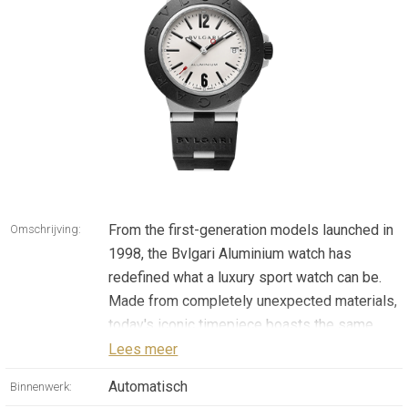
From the first-generation models launched in
Omschrijving:
1998, the Bvlgari Aluminium watch has
redefined what a luxury sport watch can be.
Made from completely unexpected materials,
today's iconic timepiece boasts the same
pioneering allure of the original watch,
Lees meer
speaking a universal language that goes far
Automatisch
Binnenwerk:
beyond gender, age, trends and eras. Simple