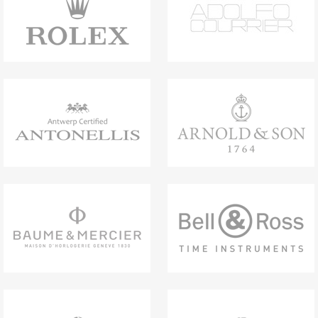
Bronzo Chronograph combines the warm,
luxurious and timeless glow of bronze with
the contemporary feel of black rubber, while
the integrated chronograph function adds a
dynamic edge. Speaking a design language
that is unmistakably Bvlgari, the timepiece
approaches the watchmaking world with
modern allure – a statement of character and
innovative craftsmanship.
Bvlgari Bronzo Chronograph watch with
mechanical manufacture movement,
automatic winding, chronograph, hours,
minutes, small seconds and date functions,
B381 calibre (6.90 mm thick), 42-hour power
reserve. 41 mm sandblasted bronze case
(12.35 mm thick), black rubber bezel with
BVLGARI BVLGARI engraving, matte varnish