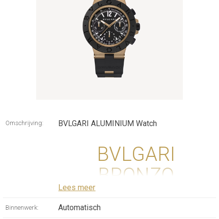
BVLGARI ALUMINIUM Watch
Omschrijving:
BVLGARI
BRONZO
Lees meer
CHRONOGRAPH
Automatisch
Binnenwerk:
WATCH WITH