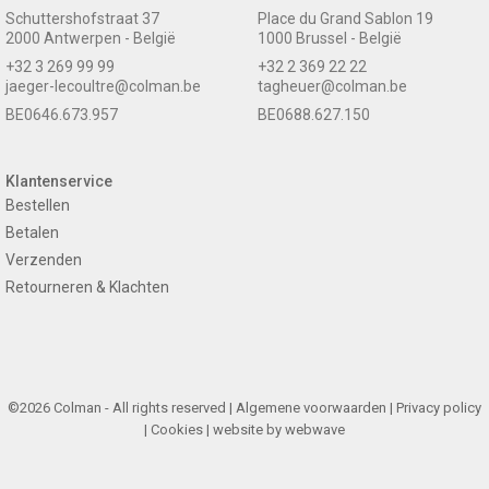
Schuttershofstraat 37
Place du Grand Sablon 19
2000 Antwerpen - België
1000 Brussel - België
+32 3 269 99 99
+32 2 369 22 22
jaeger-lecoultre@colman.be
tagheuer@colman.be
BE0646.673.957
BE0688.627.150
Klantenservice
Bestellen
Betalen
Verzenden
Retourneren & Klachten
©2026 Colman - All rights reserved |
Algemene voorwaarden
|
Privacy policy
|
Cookies
| website by
webwave