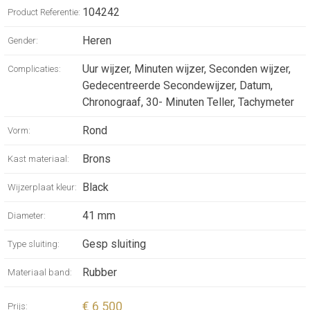
104242
Product Referentie:
MECHANICAL
Heren
Gender:
MOVEMENT,
Uur wijzer, Minuten wijzer, Seconden wijzer,
Complicaties:
AUTOMATIC
Gedecentreerde Secondewijzer, Datum,
Chronograaf, 30- Minuten Teller, Tachymeter
WINDING AND
Rond
Vorm:
CHRONOGRAPH,
Brons
Kast materiaal:
41 MM
Black
Wijzerplaat kleur:
SANDBLASTED
41 mm
Diameter:
BRONZE CASE,
Gesp sluiting
Type sluiting:
BLACK RUBBER
Rubber
Materiaal band:
BEZEL AND
€ 6 500
Prijs: