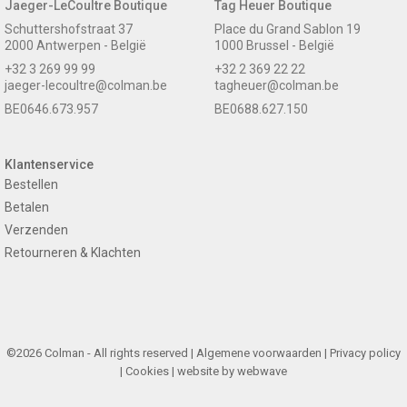
Jaeger-LeCoultre Boutique
Tag Heuer Boutique
Schuttershofstraat 37
Place du Grand Sablon 19
2000 Antwerpen - België
1000 Brussel - België
+32 3 269 99 99
+32 2 369 22 22
jaeger-lecoultre@colman.be
tagheuer@colman.be
BE0646.673.957
BE0688.627.150
Klantenservice
Bestellen
Betalen
Verzenden
Retourneren & Klachten
©2026 Colman - All rights reserved |
Algemene voorwaarden
|
Privacy policy
|
Cookies
| website by
webwave