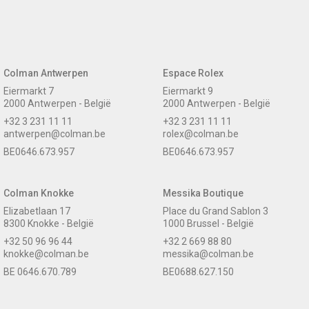
Colman Antwerpen
Espace Rolex
Eiermarkt 7
Eiermarkt 9
2000 Antwerpen - België
2000 Antwerpen - België
+32 3 231 11 11
+32 3 231 11 11
antwerpen@colman.be
rolex@colman.be
BE0646.673.957
BE0646.673.957
Colman Knokke
Messika Boutique
Elizabetlaan 17
Place du Grand Sablon 3
8300 Knokke - België
1000 Brussel - België
+32 50 96 96 44
+32 2 669 88 80
knokke@colman.be
messika@colman.be
BE 0646.670.789
BE0688.627.150