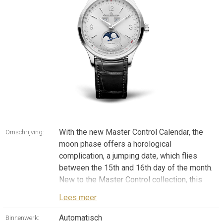
With the new Master Control Calendar, the
Omschrijving:
moon phase offers a horological
complication, a jumping date, which flies
between the 15th and 16th day of the month.
New to the Master Control collection, this
mechanism ensures you never lose sight of
Lees meer
the moon phase, located in an aperture at 6
o'clock. In its stainless steel version
Automatisch
Binnenwerk: