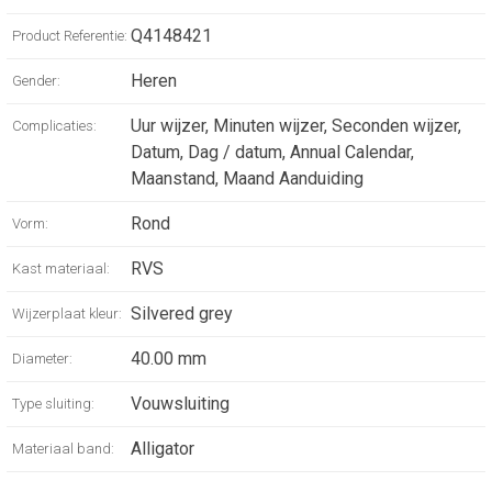
perfectly matched with its sunrayed silver
Q4148421
Product Referentie:
dial, the Master Control Calendar offers a
complete calendar. Under a sapphire crystal
Heren
Gender:
case-back, the reverse of the watch reveals
the components of its new generation
Uur wijzer, Minuten wijzer, Seconden wijzer,
Complicaties:
caliber, which promises a 70-hour power
Datum, Dag / datum, Annual Calendar,
reserve.
Maanstand, Maand Aanduiding
Rond
Vorm:
RVS
Kast materiaal:
Silvered grey
Wijzerplaat kleur:
40.00 mm
Diameter:
Vouwsluiting
Type sluiting:
Alligator
Materiaal band: