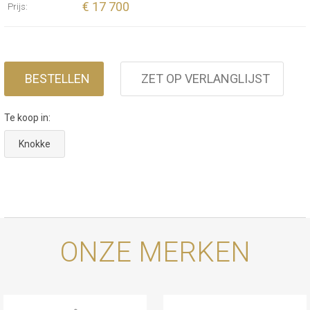
€ 17 700
Prijs:
BESTELLEN
ZET OP VERLANGLIJST
Te koop in:
Knokke
ONZE MERKEN