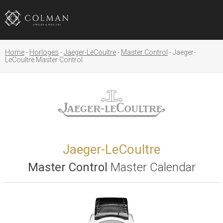
Home
Horloges
Jaeger-LeCoultre
Master Control
Jaeger-
LeCoultre Master Control
Jaeger-LeCoultre
Master Control
Master Calendar